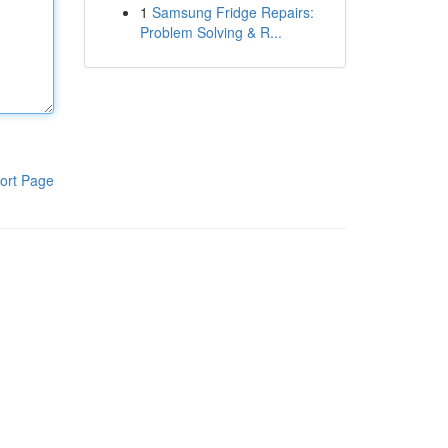
1
Samsung Fridge Repairs:
Problem Solving & R...
ort Page