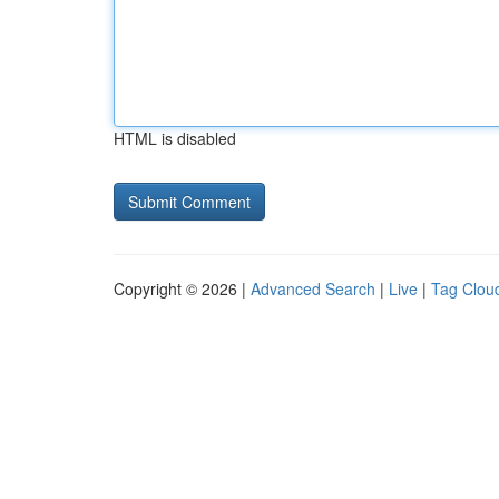
HTML is disabled
Copyright © 2026 |
Advanced Search
|
Live
|
Tag Clou