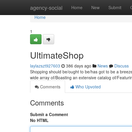
Home
agency-social
Home
New
Submit
Home
1
UltimateShop
laylazszt927603
386 days ago
News
Discuss
Shopping should be/ought to be/has got to be a breeze
wide array of/Boasting an extensive catalog of/Featuri
Comments
Who Upvoted
Comments
Submit a Comment
No HTML