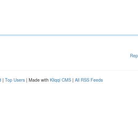
Rep
d
|
Top Users
| Made with
Kliqqi CMS
|
All RSS Feeds