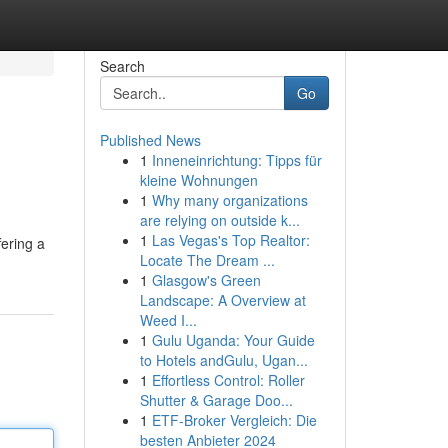
Search
Go
Published News
1
Inneneinrichtung: Tipps für
kleine Wohnungen
1
Why many organizations
are relying on outside k...
1
Las Vegas's Top Realtor:
ering a
Locate The Dream ...
1
Glasgow's Green
Landscape: A Overview at
Weed I...
1
Gulu Uganda: Your Guide
to Hotels andGulu, Ugan...
1
Effortless Control: Roller
Shutter & Garage Doo...
1
ETF-Broker Vergleich: Die
besten Anbieter 2024