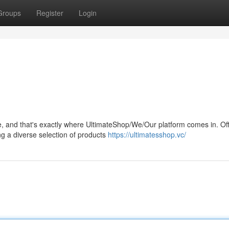
Groups
Register
Login
, and that's exactly where UltimateShop/We/Our platform comes in. Off
ng a diverse selection of products
https://ultimatesshop.vc/