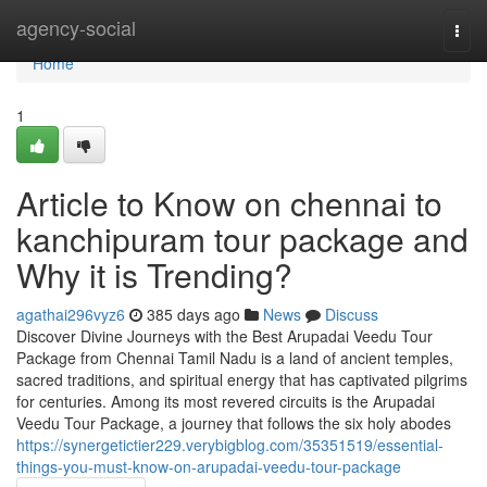
Home
agency-social
Togg
navi
Home
1
Article to Know on chennai to
kanchipuram tour package and
Why it is Trending?
agathai296vyz6
385 days ago
News
Discuss
Discover Divine Journeys with the Best Arupadai Veedu Tour
Package from Chennai Tamil Nadu is a land of ancient temples,
sacred traditions, and spiritual energy that has captivated pilgrims
for centuries. Among its most revered circuits is the Arupadai
Veedu Tour Package, a journey that follows the six holy abodes
https://synergetictier229.verybigblog.com/35351519/essential-
things-you-must-know-on-arupadai-veedu-tour-package