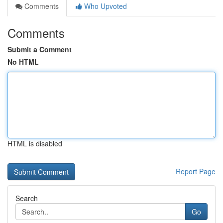
Comments
Who Upvoted
Comments
Submit a Comment
No HTML
HTML is disabled
Report Page
Search
Go