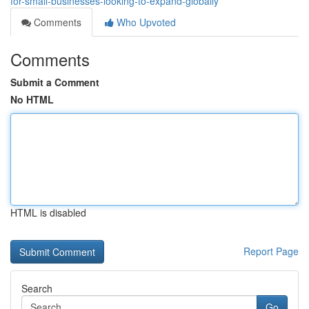
for-small-businesses-looking-to-expand-globally
Comments
Who Upvoted
Comments
Submit a Comment
No HTML
HTML is disabled
Report Page
Search
Go