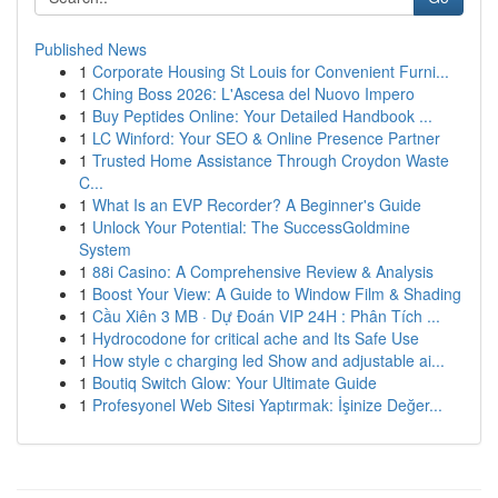
Published News
1
Corporate Housing St Louis for Convenient Furni...
1
Ching Boss 2026: L'Ascesa del Nuovo Impero
1
Buy Peptides Online: Your Detailed Handbook ...
1
LC Winford: Your SEO & Online Presence Partner
1
Trusted Home Assistance Through Croydon Waste
C...
1
What Is an EVP Recorder? A Beginner's Guide
1
Unlock Your Potential: The SuccessGoldmine
System
1
88i Casino: A Comprehensive Review & Analysis
1
Boost Your View: A Guide to Window Film & Shading
1
Cầu Xiên 3 MB · Dự Đoán VIP 24H : Phân Tích ...
1
Hydrocodone for critical ache and Its Safe Use
1
How style c charging led Show and adjustable ai...
1
Boutiq Switch Glow: Your Ultimate Guide
1
Profesyonel Web Sitesi Yaptırmak: İşinize Değer...