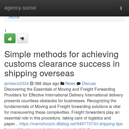
Home
agency-social
Togg
navi
Home
1
Simple methods for achieving
customs clearance success in
shipping overseas
jamesnz2334
388 days ago
News
Discuss
Discovering the Essentials of Moving and Freight Forwarding
Providers for Effective International Delivery International delivery
presents countless obstacles for businesses. Recognizing the
fundamentals of Moving and Freight forwarding solutions is vital
for maneuvering these complexities. Freight forwarders play an
essential role in this procedure, taking care of logistics and
paper...
https://marcohzozm.dbblog.net/9497737/lcl-shipping-tips-