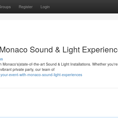
Groups
Register
Login
 Monaco Sound & Light Experien
ss
 Monaco's|state-of-the-art Sound & Light Installations. Whether you're
ibrant private party, our team of
-your-event-with-monaco-sound-light-experiences