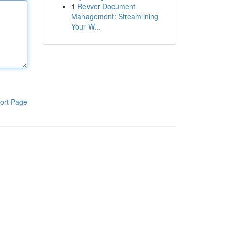
1
Revver Document
Management: Streamlining
Your W...
ort Page