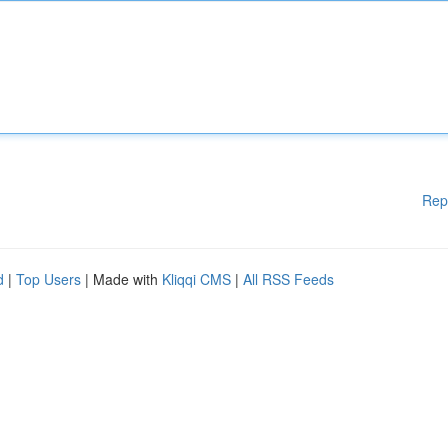
Rep
d
|
Top Users
| Made with
Kliqqi CMS
|
All RSS Feeds