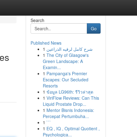
Search
Go
Published News
1
شرح كامل لرقيه الذراعين
ces
1
The City of Glasgow's
Green Landscape: A
Examin...
1
Pampanga's Premier
Escapes: Our Secluded
Resorts
1
ข้อมูล LG96th: รีวิวล่าสุด
1
ViriFlow Reviews: Can This
Liquid Prostate Drop...
1
Mentor Bisnis Indonesia:
Percepat Pertumbuha...
1
```
1
EQ , IQ , Optimal Quotient ,
Psychologica...