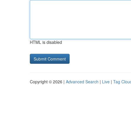
HTML is disabled
Copyright © 2026 |
Advanced Search
|
Live
|
Tag Clou