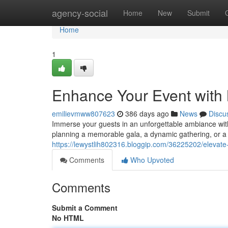
Home
agency-social
Home
New
Submit
Home
1
Enhance Your Event with
emilievmww807623
386 days ago
News
Discu
Immerse your guests in an unforgettable ambiance with
planning a memorable gala, a dynamic gathering, or a v
https://lewystlih802316.bloggip.com/36225202/elevate
Comments
Who Upvoted
Comments
Submit a Comment
No HTML