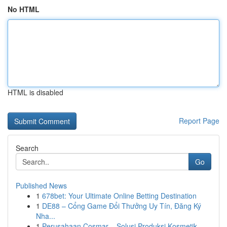
No HTML
HTML is disabled
Report Page
Search
Go
Published News
1
678bet: Your Ultimate Online Betting Destination
1
DE88 – Cổng Game Đổi Thưởng Uy Tín, Đăng Ký
Nha...
1
Perusahaan Cosmar – Solusi Produksi Kosmetik