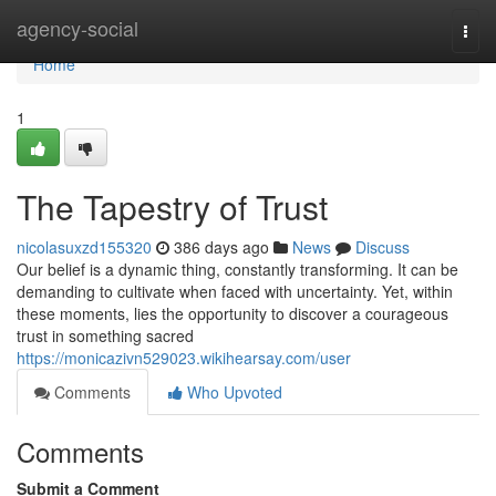
Home
agency-social
Togg
navi
Home
1
The Tapestry of Trust
nicolasuxzd155320
386 days ago
News
Discuss
Our belief is a dynamic thing, constantly transforming. It can be
demanding to cultivate when faced with uncertainty. Yet, within
these moments, lies the opportunity to discover a courageous
trust in something sacred
https://monicazivn529023.wikihearsay.com/user
Comments
Who Upvoted
Comments
Submit a Comment