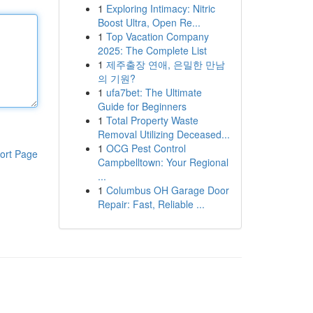
1
Exploring Intimacy: Nitric
Boost Ultra, Open Re...
1
Top Vacation Company
2025: The Complete List
1
제주출장 연애, 은밀한 만남
의 기원?
1
ufa7bet: The Ultimate
Guide for Beginners
1
Total Property Waste
Removal Utilizing Deceased...
1
OCG Pest Control
ort Page
Campbelltown: Your Regional
...
1
Columbus OH Garage Door
Repair: Fast, Reliable ...