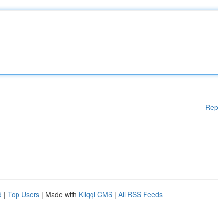
Rep
d
|
Top Users
| Made with
Kliqqi CMS
|
All RSS Feeds