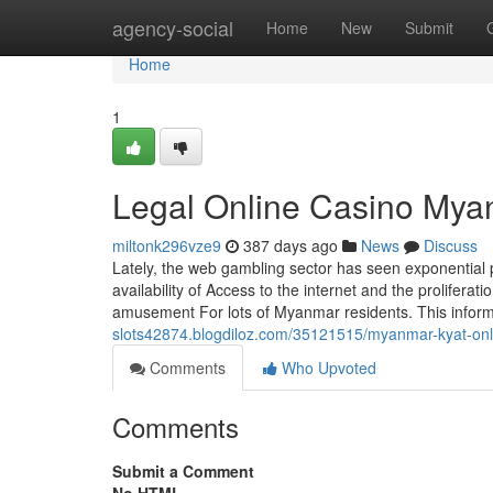
Home
agency-social
Home
New
Submit
Home
1
Legal Online Casino My
miltonk296vze9
387 days ago
News
Discuss
Lately, the web gambling sector has seen exponential 
availability of Access to the internet and the prolifer
amusement For lots of Myanmar residents. This informa
slots42874.blogdiloz.com/35121515/myanmar-kyat-onl
Comments
Who Upvoted
Comments
Submit a Comment