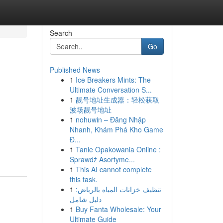
Search
Go
Published News
1
Ice Breakers Mints: The
Ultimate Conversation S...
1
靓号地址生成器：轻松获取
波场靓号地址
1
nohuwin – Đăng Nhập
g
Nhanh, Khám Phá Kho Game
Đ...
1
Tanie Opakowania Online :
Sprawdź Asortyme...
1
This AI cannot complete
this task.
1
تنظيف خزانات المياه بالرياض:
دليل شامل
1
Buy Fanta Wholesale: Your
Ultimate Guide