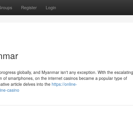
Groups
Register
Login
anmar
progress globally, and Myanmar isn't any exception. With the escalatin
ation of smartphones, on the internet casinos became a popular type of
tive article delves into the
https://online-
ine-casino