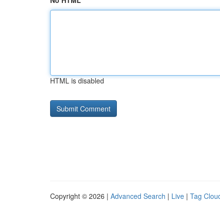
No HTML
HTML is disabled
Copyright © 2026 |
Advanced Search
|
Live
|
Tag Clou