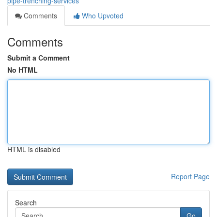
pipe-trenching-services
Comments
Who Upvoted
Comments
Submit a Comment
No HTML
HTML is disabled
Report Page
Search
Go