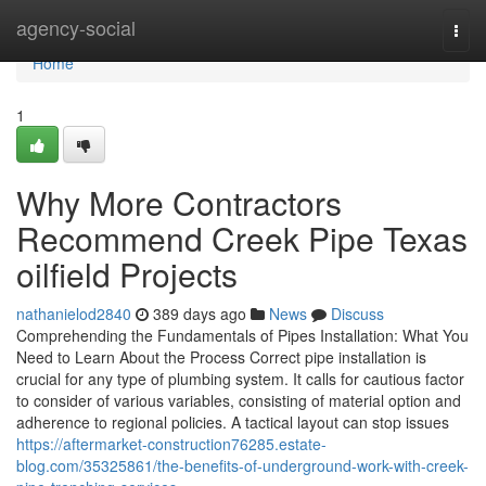
Home
agency-social
Togg
navi
Home
1
Why More Contractors
Recommend Creek Pipe Texas
oilfield Projects
nathanielod2840
389 days ago
News
Discuss
Comprehending the Fundamentals of Pipes Installation: What You
Need to Learn About the Process Correct pipe installation is
crucial for any type of plumbing system. It calls for cautious factor
to consider of various variables, consisting of material option and
adherence to regional policies. A tactical layout can stop issues
https://aftermarket-construction76285.estate-
blog.com/35325861/the-benefits-of-underground-work-with-creek-