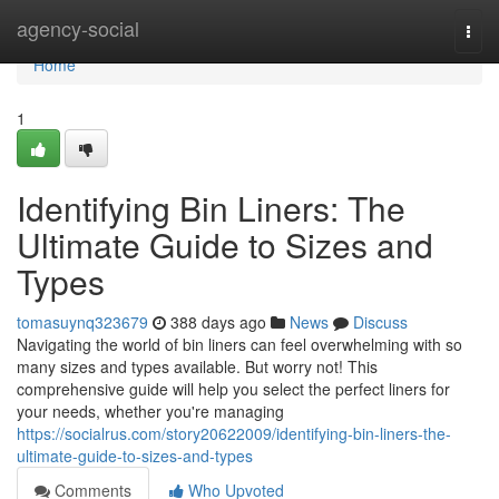
Home
agency-social
Togg
navi
Home
1
Identifying Bin Liners: The
Ultimate Guide to Sizes and
Types
tomasuynq323679
388 days ago
News
Discuss
Navigating the world of bin liners can feel overwhelming with so
many sizes and types available. But worry not! This
comprehensive guide will help you select the perfect liners for
your needs, whether you're managing
https://socialrus.com/story20622009/identifying-bin-liners-the-
ultimate-guide-to-sizes-and-types
Comments
Who Upvoted