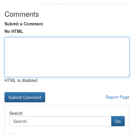
Comments
Submit a Comment
No HTML
HTML is disabled
Report Page
Search
Go