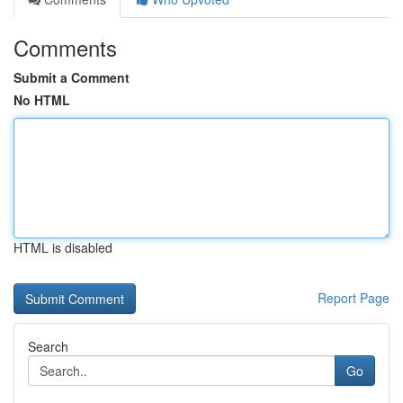
Comments
Submit a Comment
No HTML
HTML is disabled
Report Page
Search
Go