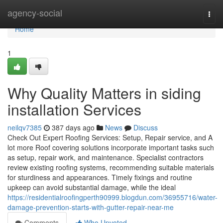
Home
agency-social
Togg
navi
Home
1
Why Quality Matters in siding
installation Services
neilqv7385
387 days ago
News
Discuss
Check Out Expert Roofing Services: Setup, Repair service, and A
lot more Roof covering solutions incorporate important tasks such
as setup, repair work, and maintenance. Specialist contractors
review existing roofing systems, recommending suitable materials
for sturdiness and appearances. Timely fixings and routine
upkeep can avoid substantial damage, while the ideal
https://residentialroofingperth90999.blogdun.com/36955716/water-
damage-prevention-starts-with-gutter-repair-near-me
Comments
Who Upvoted