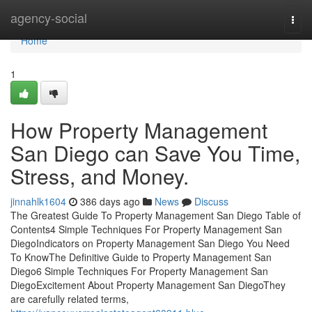
Home
agency-social
Togg
navi
Home
1
How Property Management
San Diego can Save You Time,
Stress, and Money.
jinnahlk1604
386 days ago
News
Discuss
The Greatest Guide To Property Management San Diego Table of
Contents4 Simple Techniques For Property Management San
DiegoIndicators on Property Management San Diego You Need
To KnowThe Definitive Guide to Property Management San
Diego6 Simple Techniques For Property Management San
DiegoExcitement About Property Management San DiegoThey
are carefully related terms,