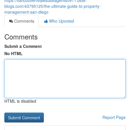
https://vancouverrealestateagent60911.blue-
blogs.com/43795125/the-ultimate-guide-to-property-
management-san-diego
Comments
Who Upvoted
Comments
Submit a Comment
No HTML
HTML is disabled
Report Page