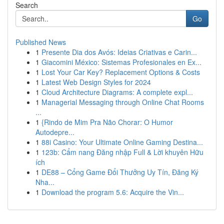
Search
Go
Published News
1
Presente Dia dos Avós: Ideias Criativas e Carin...
1
Giacomini México: Sistemas Profesionales en Ex...
1
Lost Your Car Key? Replacement Options & Costs
1
Latest Web Design Styles for 2024
1
Cloud Architecture Diagrams: A complete expl...
1
Managerial Messaging through Online Chat Rooms
...
1
{Rindo de Mim Pra Não Chorar: O Humor
Autodepre...
1
88i Casino: Your Ultimate Online Gaming Destina...
1
123b: Cẩm nang Đăng nhập Full & Lời khuyên Hữu
ích
1
DE88 – Cổng Game Đổi Thưởng Uy Tín, Đăng Ký
Nha...
1
Download the program 5.6: Acquire the Vin...