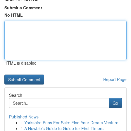
Submit a Comment
No HTML
HTML is disabled
Report Page
Search
Go
Published News
1
Yorkshire Pubs For Sale: Find Your Dream Venture
1
A Newbie's Guide to Guide for First-Timers