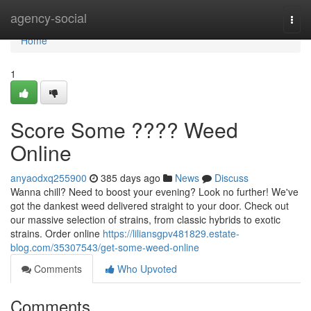
Home
agency-social
Togg
navi
Home
1
Score Some ???? Weed
Online
anyaodxq255900
385 days ago
News
Discuss
Wanna chill? Need to boost your evening? Look no further! We've
got the dankest weed delivered straight to your door. Check out
our massive selection of strains, from classic hybrids to exotic
strains. Order online
https://liliansgpv481829.estate-
blog.com/35307543/get-some-weed-online
Comments
Who Upvoted
Comments