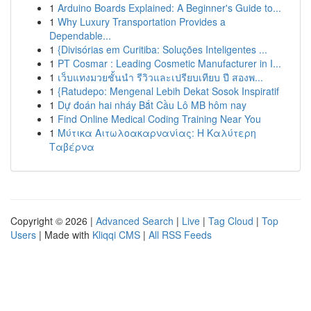
1
Arduino Boards Explained: A Beginner's Guide to...
1
Why Luxury Transportation Provides a
Dependable...
1
{Divisórias em Curitiba: Soluções Inteligentes ...
1
PT Cosmar : Leading Cosmetic Manufacturer in I...
1
เว็บแทงมวยชั้นนำ รีวิวและเปรียบเทียบ ปี สองพ...
1
{Ratudepo: Mengenal Lebih Dekat Sosok Inspiratif
1
Dự đoán hai nháy Bắt Cầu Lô MB hôm nay
1
Find Online Medical Coding Training Near You
1
Μύτικα Αιτωλοακαρνανίας: Η Καλύτερη
Ταβέρνα
Copyright © 2026 |
Advanced Search
|
Live
|
Tag Cloud
|
Top
Users
| Made with
Kliqqi CMS
|
All RSS Feeds