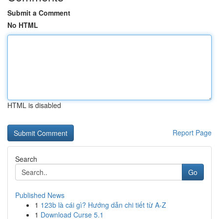
Submit a Comment
No HTML
HTML is disabled
Report Page
Search
Go
Published News
1
123b là cái gì? Hướng dẫn chi tiết từ A-Z
1
Download Curse 5.1