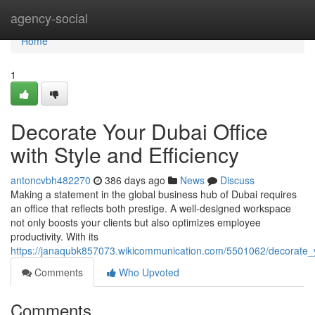
Home
agency-social
Home
1
Decorate Your Dubai Office
with Style and Efficiency
antoncvbh482270
386 days ago
News
Discuss
Making a statement in the global business hub of Dubai requires
an office that reflects both prestige. A well-designed workspace
not only boosts your clients but also optimizes employee
productivity. With its
https://janaqubk857073.wikicommunication.com/5501062/decorate_y
Comments
Who Upvoted
Comments