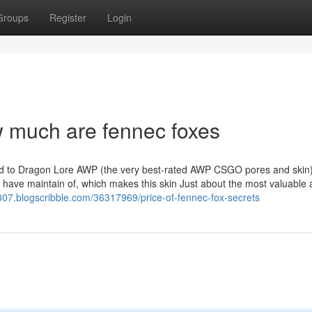
Groups
Register
Login
 much are fennec foxes
ed to Dragon Lore AWP (the very best-rated AWP CSGO pores and skin)
 to have maintain of, which makes this skin Just about the most valuable
85307.blogscribble.com/36317969/price-of-fennec-fox-secrets