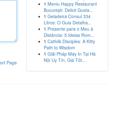
1
Meniu Happy Restaurant
București: Delicii Gusta...
1
Geladeira Consul 334
Litros: O Guia Detalha...
1
Presente para o Meu à
Distância: 5 Ideias Rom...
1
Catfolk Disciples: A Kitty
Path to Wisdom
1
Giải Pháp Máy In Tại Hà
Nội Uy Tín, Giá Tốt...
ort Page