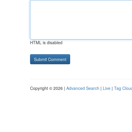
HTML is disabled
Copyright © 2026 |
Advanced Search
|
Live
|
Tag Clou