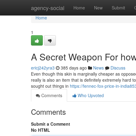
Home
agency-social
Home
New
Submit
Home
1
A Secret Weapon For how
ericj242yra3
385 days ago
News
Discuss
Even though this skin is marginally cheaper as oppos
really is also an item that is definitely extremely hard
sought out things in
https://fennec-fox-price-in-india
Comments
Who Upvoted
Comments
Submit a Comment
No HTML