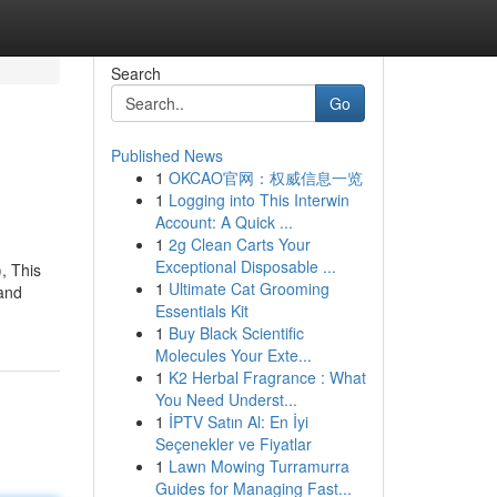
Search
Go
Published News
1
OKCAO官网：权威信息一览
1
Logging into This Interwin
Account: A Quick ...
1
2g Clean Carts Your
Exceptional Disposable ...
, This
1
Ultimate Cat Grooming
 and
Essentials Kit
1
Buy Black Scientific
Molecules Your Exte...
1
K2 Herbal Fragrance : What
You Need Underst...
1
İPTV Satın Al: En İyi
Seçenekler ve Fiyatlar
1
Lawn Mowing Turramurra
Guides for Managing Fast...