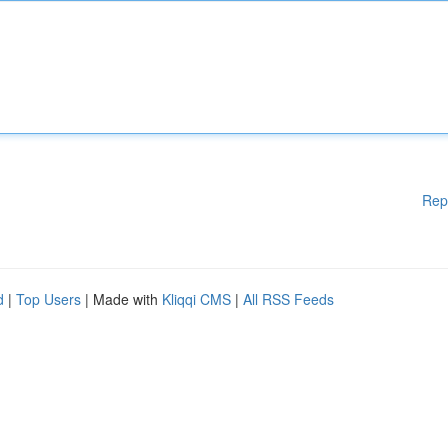
Rep
d
|
Top Users
| Made with
Kliqqi CMS
|
All RSS Feeds