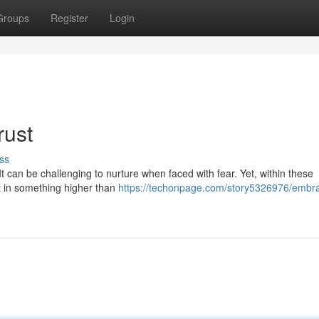
Groups
Register
Login
rust
ss
It can be challenging to nurture when faced with fear. Yet, within these
st in something higher than
https://techonpage.com/story5326976/embra