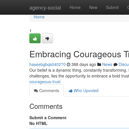
Home
agency-social
Home
New
Submit
Home
1
Embracing Courageous T
haseebgbqs040270
388 days ago
News
Discu
Our belief is a dynamic thing, constantly transforming. 
challenges, lies the opportunity to embrace a bold tru
courageous-trust
Comments
Who Upvoted
Comments
Submit a Comment
No HTML