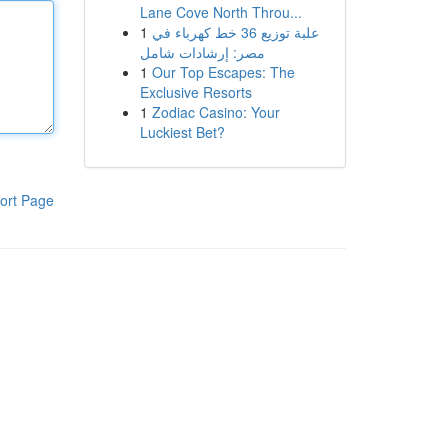
Lane Cove North Throu...
1
علبة توزيع 36 خط كهرباء في
مصر: إرشادات شامل
1
Our Top Escapes: The
Exclusive Resorts
1
Zodiac Casino: Your
Luckiest Bet?
ort Page