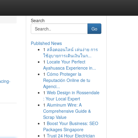
Search
Go
Published News
1
สล็อตออนไลน์ เล่นง่าย การ
ใช้อุบายการเดินเงินในก...
1
Locate Your Perfect
Ayahuasca Experience in...
1
Cómo Proteger la
Reputación Online de tu
cing-
Agenci...
1
Web Design in Rossendale
: Your Local Expert
1
Aluminum Wire: A
Comprehensive Guide &
Scrap Value
1
Boost Your Business: SEO
Packages Singapore
1
Trust 24 Hour Electrician