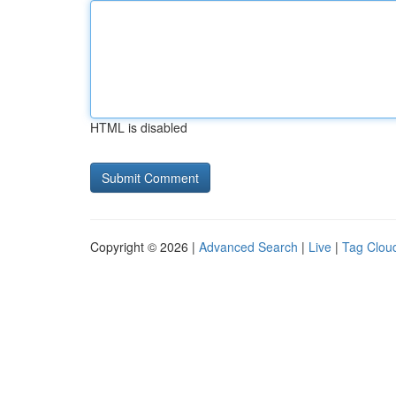
HTML is disabled
Copyright © 2026 |
Advanced Search
|
Live
|
Tag Clou