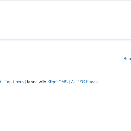
Rep
d
|
Top Users
| Made with
Kliqqi CMS
|
All RSS Feeds