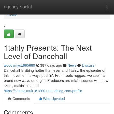
Home
agency-social
Togg
navi
Home
1
1tahly Presents: The Next
Level of Dancehall
woodymyox665689
387 days ago
News
Discuss
Dancehall is vibing hotter than ever and 1tahly, the epicenter of
this movement, always pushin'. From roots reggae, we seein' a
brand new wave emergin'. Producers are mixin' sounds with new
skool, makin' a sound
https://shaniajmuk181260.rimmablog.com/profile
Comments
Who Upvoted
Comments