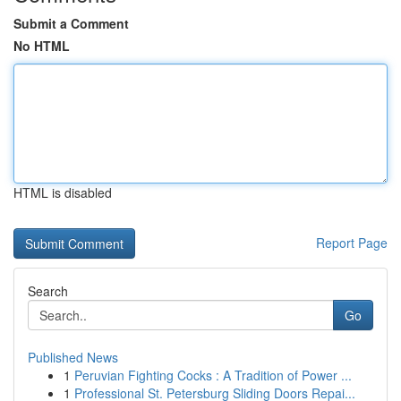
Submit a Comment
No HTML
HTML is disabled
Report Page
Search
Go
Published News
1
Peruvian Fighting Cocks : A Tradition of Power ...
1
Professional St. Petersburg Sliding Doors Repai...