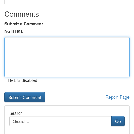
Comments
Submit a Comment
No HTML
HTML is disabled
Report Page
Search
Go