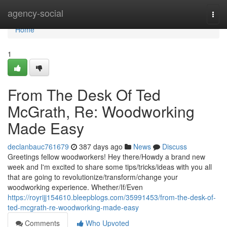
Home
agency-social
Togg
navi
Home
1
From The Desk Of Ted
McGrath, Re: Woodworking
Made Easy
declanbauc761679
387 days ago
News
Discuss
Greetings fellow woodworkers! Hey there/Howdy a brand new
week and I'm excited to share some tips/tricks/ideas with you all
that are going to revolutionize/transform/change your
woodworking experience. Whether/If/Even
https://royrijj154610.bleepblogs.com/35991453/from-the-desk-of-
ted-mcgrath-re-woodworking-made-easy
Comments
Who Upvoted