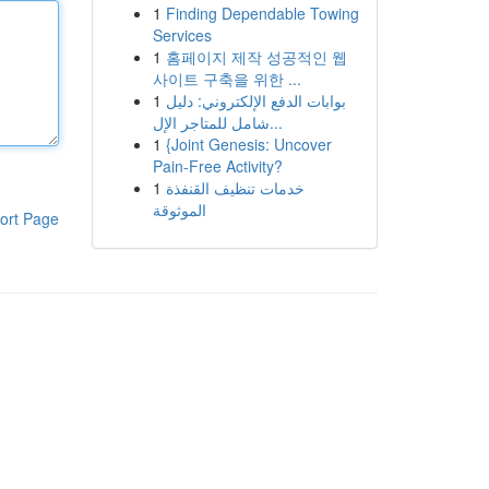
1
Finding Dependable Towing
Services
1
홈페이지 제작 성공적인 웹
사이트 구축을 위한 ...
1
بوابات الدفع الإلكتروني: دليل
شامل للمتاجر الإل...
1
{Joint Genesis: Uncover
Pain-Free Activity?
1
خدمات تنظيف القنفذة
الموثوقة
ort Page