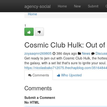
Home
agency-social
Home
New
Submit
Home
1
Cosmic Club Hulk: Out of 
zoyaaqmn269805
386 days ago
News
Discus
Get ready to jam out with Cosmic Club Hulk, the hottest
the galaxy, with a set list that's sure to ignite your soul
https://nicolasbako712075.thechapblog.com/35164844/c
Comments
Who Upvoted
Comments
Submit a Comment
No HTML