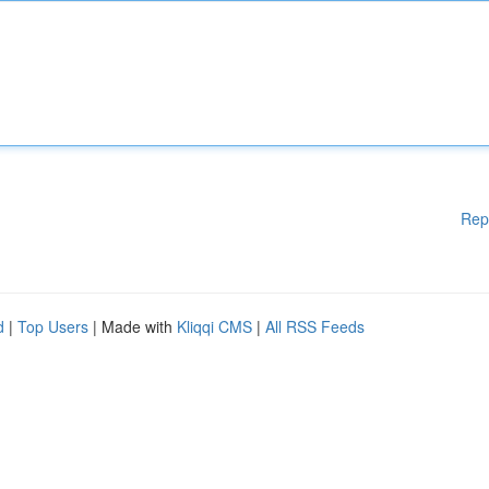
Rep
d
|
Top Users
| Made with
Kliqqi CMS
|
All RSS Feeds