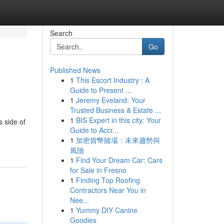
Search
Go
Published News
1
This Escort Industry : A
Guide to Present ...
1
Jeremy Eveland: Your
Trusted Business & Estate ...
1
BIS Expert in this city: Your
s side of
Guide to Accr...
1
加密貨幣賭場：未來趨勢與
風險
1
Find Your Dream Car: Cars
for Sale in Fresno
1
Finding Top Roofing
Contractors Near You in
Nee...
1
Yummy DIY Canine
Goodies