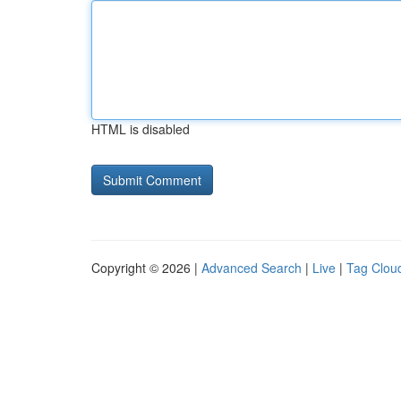
HTML is disabled
Copyright © 2026 |
Advanced Search
|
Live
|
Tag Clou