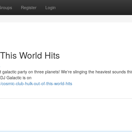
Groups
Register
Login
This World Hits
s
 galactic party on three planets! We're slinging the heaviest sounds thi
. DJ Galactic is on
osmic-club-hulk-out-of-this-world-hits