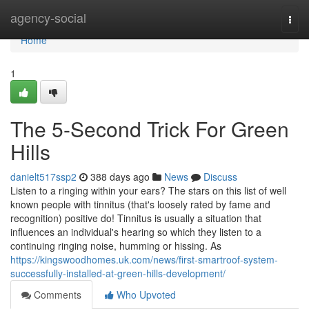
Home
agency-social
Togg
navi
Home
1
The 5-Second Trick For Green
Hills
danielt517ssp2
388 days ago
News
Discuss
Listen to a ringing within your ears? The stars on this list of well
known people with tinnitus (that's loosely rated by fame and
recognition) positive do! Tinnitus is usually a situation that
influences an individual's hearing so which they listen to a
continuing ringing noise, humming or hissing. As
https://kingswoodhomes.uk.com/news/first-smartroof-system-
successfully-installed-at-green-hills-development/
Comments
Who Upvoted