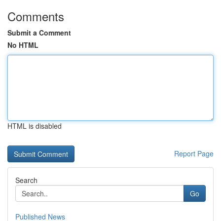
Comments
Submit a Comment
No HTML
HTML is disabled
Report Page
Search
Go
Published News