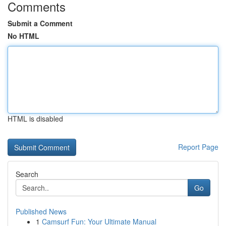
Comments
Submit a Comment
No HTML
HTML is disabled
Report Page
Search
Go
Published News
1
Camsurf Fun: Your Ultimate Manual