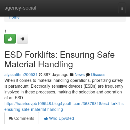
Home
agency-social
Togg
navi
Home
1
ESD Forklifts: Ensuring Safe
Material Handling
alyssatihm200531
387 days ago
News
Discuss
When it comes to material handling operations, prioritizing safety
is paramount. Electrically sensitive devices (ESDs) are frequently
involved in these processes, making the selection and operation
of an ESD
https://haarisovpb109548.blog4youth.com/36879818/esd-forklifts-
ensuring-safe-material-handling
Comments
Who Upvoted