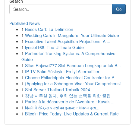
Search
Go
Published News
1
Besos Cart: La Definición
1
Wedding Cars in Mangalore: Your Ultimate Guide
1
Executive Talent Acquisition Projections: A ...
1
lynslot168: The Ultimate Guide
1
Perimeter Trunking Systems: A Comprehensive
Guide
1
Situs Rajawd777 Slot Panduan Lengkap untuk B...
1
IP TV Satın Yükleyin: En İyi Alternatifler...
1
Choose Philadelphia Electrical Contractor for P...
1
{Applying for a Schengen Visa: Your Comprehensi...
1
Slot Server Thailand Terbaik 2024
1
강남 사무실 임대, 후회 없는 선택을 위한 꿀팁
1
Partez à la découverte de l'Aventure : Kayak ...
1
दिल्ली में सेरेब्रल पाल्सी का इलाज: नवीनतम प्रग...
1
Bitcoin Price Today: Live Updates & Current Rate