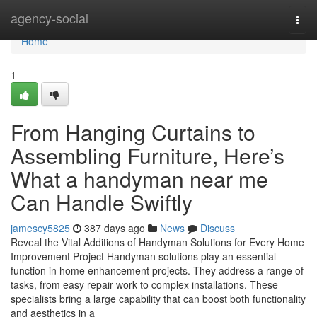
Home
agency-social
Togg
navi
Home
1
From Hanging Curtains to
Assembling Furniture, Here’s
What a handyman near me
Can Handle Swiftly
jamescy5825
387 days ago
News
Discuss
Reveal the Vital Additions of Handyman Solutions for Every Home
Improvement Project Handyman solutions play an essential
function in home enhancement projects. They address a range of
tasks, from easy repair work to complex installations. These
specialists bring a large capability that can boost both functionality
and aesthetics in a