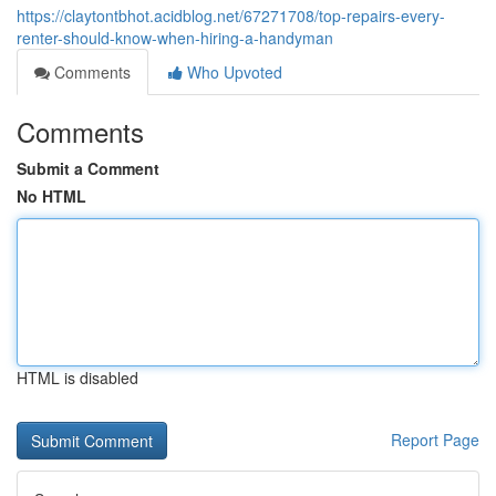
https://claytontbhot.acidblog.net/67271708/top-repairs-every-
renter-should-know-when-hiring-a-handyman
Comments
Who Upvoted
Comments
Submit a Comment
No HTML
HTML is disabled
Report Page