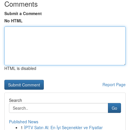
Comments
Submit a Comment
No HTML
HTML is disabled
Report Page
Search
Go
Published News
1
İPTV Satın Al: En İyi Seçenekler ve Fiyatlar