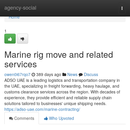
Home
agency-social
Togg
navi
Home
1
Marine rig move and related
services
owen0i67rqo7
389 days ago
News
Discuss
ADSO UAE is a leading logistics and transportation company in
the UAE, specializing in freight forwarding, heavy haulage, and
customs clearance services across the region. With decades of
experience, they provide efficient and reliable supply chain
solutions tailored to businesses' unique shipping needs.
https://adso-uae.com/marine-contracting/
Comments
Who Upvoted