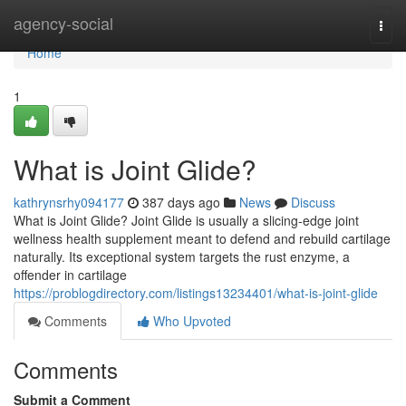
Home
agency-social
Togg
navi
Home
1
What is Joint Glide?
kathrynsrhy094177
387 days ago
News
Discuss
What is Joint Glide? Joint Glide is usually a slicing-edge joint
wellness health supplement meant to defend and rebuild cartilage
naturally. Its exceptional system targets the rust enzyme, a
offender in cartilage
https://problogdirectory.com/listings13234401/what-is-joint-glide
Comments
Who Upvoted
Comments
Submit a Comment