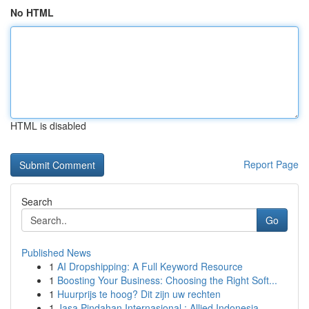
No HTML
HTML is disabled
Report Page
Search
Go
Published News
1
AI Dropshipping: A Full Keyword Resource
1
Boosting Your Business: Choosing the Right Soft...
1
Huurprijs te hoog? Dit zijn uw rechten
1
Jasa Pindahan Internasional : Allied Indonesia,...