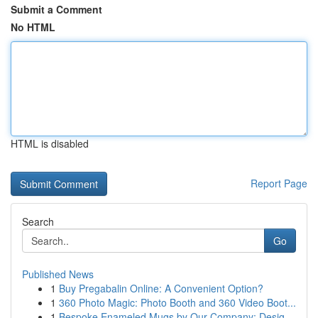
Submit a Comment
No HTML
HTML is disabled
Report Page
Search
Go
Published News
1
Buy Pregabalin Online: A Convenient Option?
1
360 Photo Magic: Photo Booth and 360 Video Boot...
1
Bespoke Enameled Mugs by Our Company: Desig...