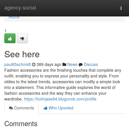
Home
agency-social
Togg
navi
Home
1
See here
paul85schmidt
389 days ago
News
Discuss
Fashion accessories are the finishing touches that complete any
outfit, enabling you to express your personality and style. From
oldies to the latest trends, accessories can modify a simple look
into a statement. This informative guide explores the world of
fashion accessories and the way they can enhance your
wardrobe.
https://holmjase94.blogunok.com/profile
Comments
Who Upvoted
Comments