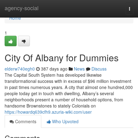
Home
agency-social
Togg
navi
Home
1
City Of Albany for Dummies
elderw740egh0
387 days ago
News
Discuss
The Capital South System has developed likewise
transformational success with in excess of $96 million investment
in past times numerous years. A city that almost one hundred,000
people today get in touch with dwelling, Albany’s several
neighborhoods present a number of household options, from
handsome Brownstones to stately Colonials on
https://howardq639cfh9.azuria-wiki.com/user
Comments
Who Upvoted
Comments