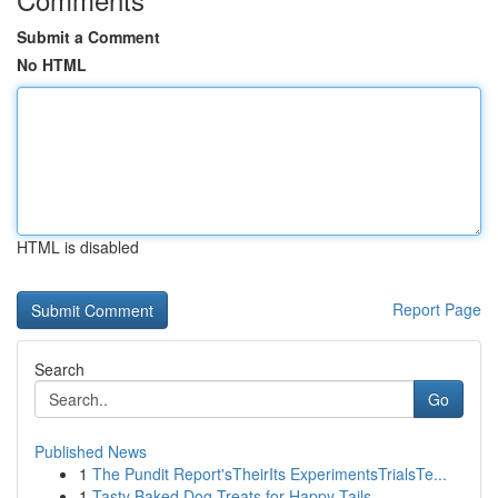
Submit a Comment
No HTML
HTML is disabled
Report Page
Search
Go
Published News
1
The Pundit Report'sTheirIts ExperimentsTrialsTe...
1
Tasty Baked Dog Treats for Happy Tails