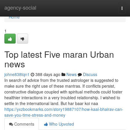
Home
agency-social
Togg
navi
Home
1
Top latest Five maran Urban
news
johne838tqn1
388 days ago
News
Discuss
In search of advice from the trusted astrologer is suggested to
make sure the right use of these mantras. If conflicts persist,
constructive dialogue coupled with spiritual methods could foster
healthier interactions in a very troubled relationship. I wished to
settle in the international land. But har baar koi naa
https://yxzbookmarks.com/story19887107/how-kaal-bhairav-can-
save-you-time-stress-and-money
Comments
Who Upvoted