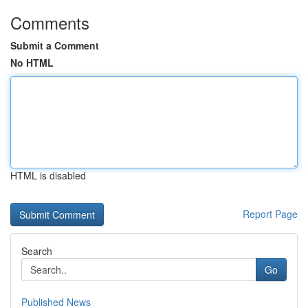
Comments
Submit a Comment
No HTML
HTML is disabled
Report Page
Search
Go
Published News