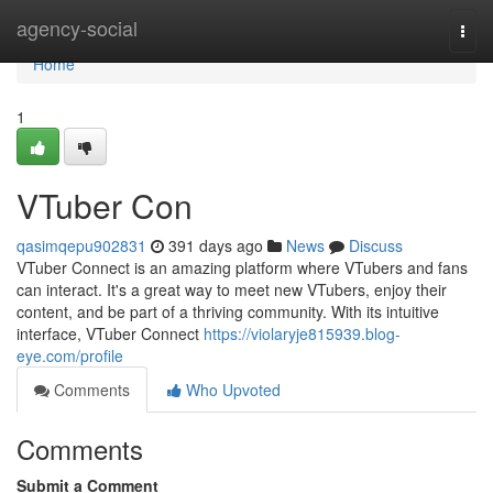
Home
agency-social
Togg
navi
Home
1
VTuber Con
qasimqepu902831
391 days ago
News
Discuss
VTuber Connect is an amazing platform where VTubers and fans
can interact. It's a great way to meet new VTubers, enjoy their
content, and be part of a thriving community. With its intuitive
interface, VTuber Connect
https://violaryje815939.blog-
eye.com/profile
Comments
Who Upvoted
Comments
Submit a Comment