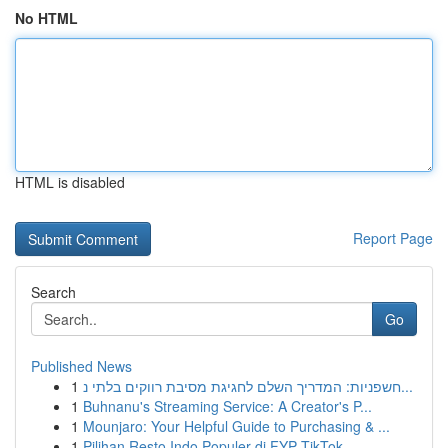
No HTML
HTML is disabled
Report Page
Search
Go
Published News
1
חשפניות: המדריך השלם לחגיגת מסיבת רווקים בלתי נ...
1
Buhnanu's Streaming Service: A Creator's P...
1
Mounjaro: Your Helpful Guide to Purchasing & ...
1
Pilihan Resto Indo Populer di FYP TikTok