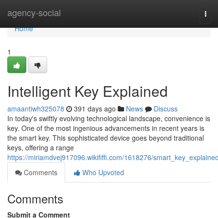
Home
agency-social
Tog
navi
Home
1
Intelligent Key Explained
amaantiwh325078
391 days ago
News
Discuss
In today's swiftly evolving technological landscape, convenience is
key. One of the most ingenious advancements in recent years is
the smart key. This sophisticated device goes beyond traditional
keys, offering a range
https://miriamdvej917096.wikififfi.com/1618276/smart_key_explaine
Comments
Who Upvoted
Comments
Submit a Comment