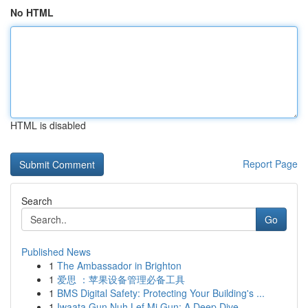
No HTML
HTML is disabled
Report Page
Search
Go
Published News
1
The Ambassador in Brighton
1
爱思 ：苹果设备管理必备工具
1
BMS Digital Safety: Protecting Your Building's ...
1
Iwaata Gun Nuh Lef Mi Gun: A Deep Dive