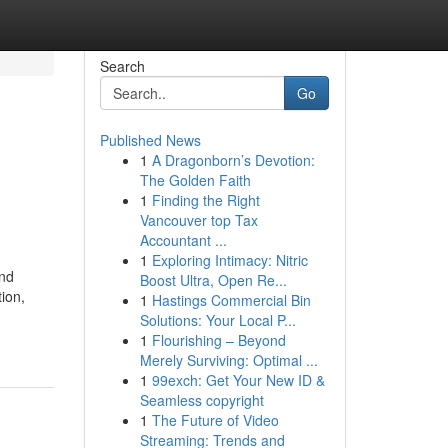
Search
Go
Published News
1
A Dragonborn’s Devotion:
The Golden Faith
1
Finding the Right
Vancouver top Tax
Accountant ...
1
Exploring Intimacy: Nitric
and
Boost Ultra, Open Re...
ion,
1
Hastings Commercial Bin
Solutions: Your Local P...
1
Flourishing – Beyond
Merely Surviving: Optimal ...
1
99exch: Get Your New ID &
Seamless copyright
1
The Future of Video
Streaming: Trends and