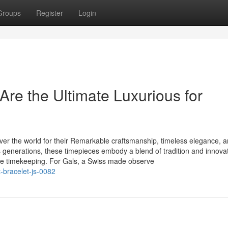
Groups
Register
Login
re the Ultimate Luxurious for
er the world for their Remarkable craftsmanship, timeless elegance, 
 generations, these timepieces embody a blend of tradition and innovat
re timekeeping. For Gals, a Swiss made observe
-bracelet-js-0082