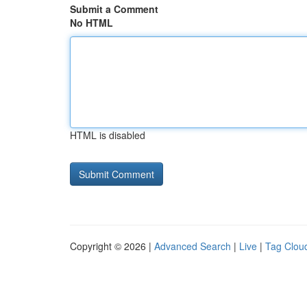
Submit a Comment
No HTML
HTML is disabled
Copyright © 2026 |
Advanced Search
|
Live
|
Tag Clou