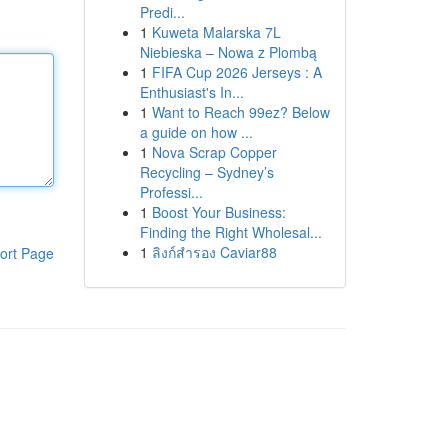
Predi...
1
Kuweta Malarska 7L
Niebieska – Nowa z Plombą
1
FIFA Cup 2026 Jerseys : A
Enthusiast's In...
1
Want to Reach 99ez? Below
a guide on how ...
1
Nova Scrap Copper
Recycling – Sydney’s
Professi...
1
Boost Your Business:
Finding the Right Wholesal...
1
ลิงก์สำรอง Caviar88
ort Page