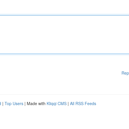
Rep
d
|
Top Users
| Made with
Kliqqi CMS
|
All RSS Feeds