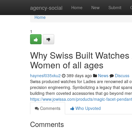
Home
agency-social
Home
New
Submit
Home
1
Why Swiss Built Watches A
Women of all ages
haynesf035xku2
389 days ago
News
Discuss
Swiss produced watches for Ladies are renowned all ov
precision engineering. Symbolizing a legacy that spans
building them coveted accessories that go beyond me
https://www.jowissa.com/products/magic-facet-pendant
Comments
Who Upvoted
Comments