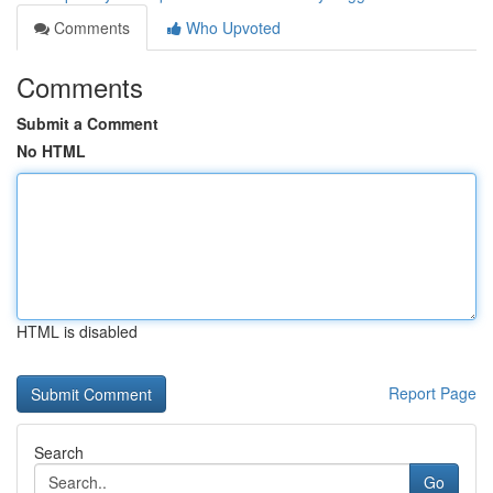
Comments
Who Upvoted
Comments
Submit a Comment
No HTML
HTML is disabled
Report Page
Search
Go