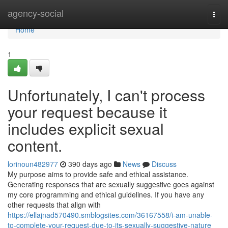
Home
agency-social
Togg
navi
Home
1
Unfortunately, I can't process
your request because it
includes explicit sexual
content.
lorinoun482977
390 days ago
News
Discuss
My purpose aims to provide safe and ethical assistance.
Generating responses that are sexually suggestive goes against
my core programming and ethical guidelines. If you have any
other requests that align with
https://ellajnad570490.smblogsites.com/36167558/i-am-unable-
to-complete-your-request-due-to-its-sexually-suggestive-nature