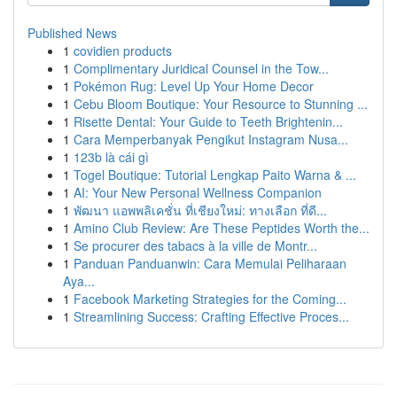
Published News
1
covidien products
1
Complimentary Juridical Counsel in the Tow...
1
Pokémon Rug: Level Up Your Home Decor
1
Cebu Bloom Boutique: Your Resource to Stunning ...
1
Risette Dental: Your Guide to Teeth Brightenin...
1
Cara Memperbanyak Pengikut Instagram Nusa...
1
123b là cái gì
1
Togel Boutique: Tutorial Lengkap Paito Warna & ...
1
AI: Your New Personal Wellness Companion
1
พัฒนา แอพพลิเคชั่น ที่เชียงใหม่: ทางเลือก ที่ดี...
1
Amino Club Review: Are These Peptides Worth the...
1
Se procurer des tabacs à la ville de Montr...
1
Panduan Panduanwin: Cara Memulai Peliharaan
Aya...
1
Facebook Marketing Strategies for the Coming...
1
Streamlining Success: Crafting Effective Proces...