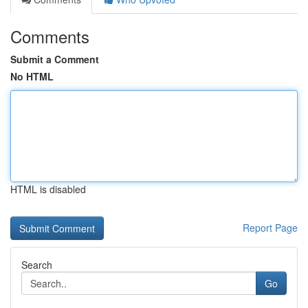
Comments
Submit a Comment
No HTML
HTML is disabled
Report Page
Search
Go