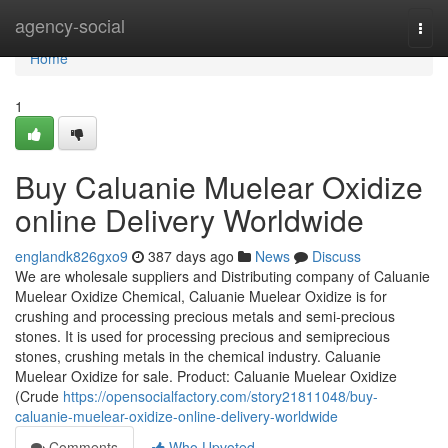
Home
agency-social
Togg
navi
Home
1
Buy Caluanie Muelear Oxidize
online Delivery Worldwide
englandk826gxo9
387 days ago
News
Discuss
We are wholesale suppliers and Distributing company of Caluanie
Muelear Oxidize Chemical, Caluanie Muelear Oxidize is for
crushing and processing precious metals and semi-precious
stones. It is used for processing precious and semiprecious
stones, crushing metals in the chemical industry. Caluanie
Muelear Oxidize for sale. Product: Caluanie Muelear Oxidize
(Crude
https://opensocialfactory.com/story21811048/buy-
caluanie-muelear-oxidize-online-delivery-worldwide
Comments
Who Upvoted