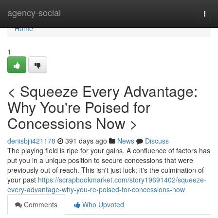
Home
agency-social
Togg
navi
Home
1
< Squeeze Every Advantage:
Why You're Poised for
Concessions Now >
denisbjii421178
391 days ago
News
Discuss
The playing field is ripe for your gains. A confluence of factors has
put you in a unique position to secure concessions that were
previously out of reach. This isn't just luck; it's the culmination of
your past
https://scrapbookmarket.com/story19691402/squeeze-
every-advantage-why-you-re-poised-for-concessions-now
Comments
Who Upvoted