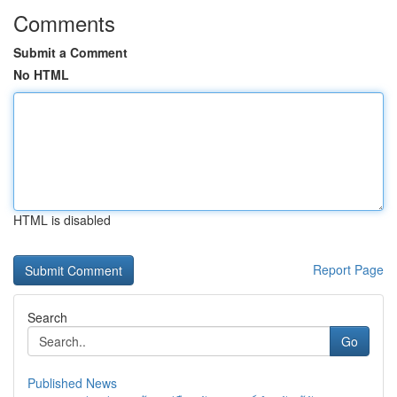
Comments
Submit a Comment
No HTML
HTML is disabled
Report Page
Search
Go
Published News