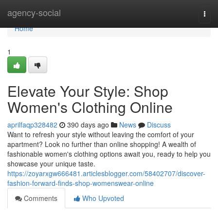
Home
agency-social
Togg
navi
Home
1
Elevate Your Style: Shop
Women's Clothing Online
aprilfaqp328482
390 days ago
News
Discuss
Want to refresh your style without leaving the comfort of your
apartment? Look no further than online shopping! A wealth of
fashionable women's clothing options await you, ready to help you
showcase your unique taste.
https://zoyarxgw666481.articlesblogger.com/58402707/discover-
fashion-forward-finds-shop-womenswear-online
Comments
Who Upvoted