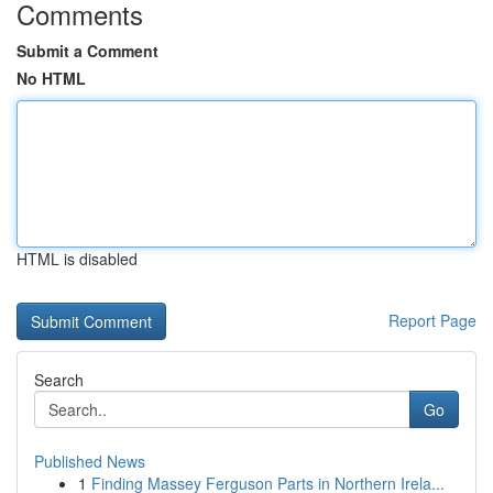
Comments
Submit a Comment
No HTML
HTML is disabled
Report Page
Search
Go
Published News
1
Finding Massey Ferguson Parts in Northern Irela...