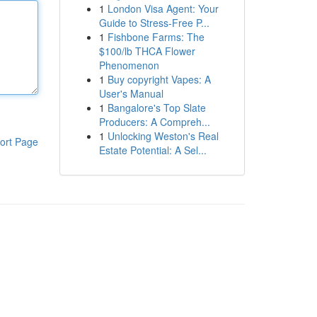
1
London Visa Agent: Your
Guide to Stress-Free P...
1
Fishbone Farms: The
$100/lb THCA Flower
Phenomenon
1
Buy copyright Vapes: A
User's Manual
1
Bangalore's Top Slate
Producers: A Compreh...
1
Unlocking Weston's Real
ort Page
Estate Potential: A Sel...