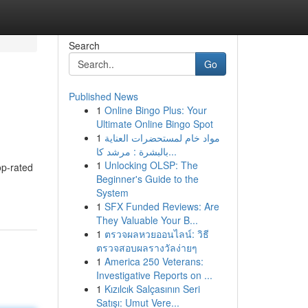
Search
Go
Published News
1
Online Bingo Plus: Your
Ultimate Online Bingo Spot
1
مواد خام لمستحضرات العناية
بالبشرة : مرشد كا...
1
Unlocking OLSP: The
op-rated
Beginner's Guide to the
System
1
SFX Funded Reviews: Are
They Valuable Your B...
1
ตรวจผลหวยออนไลน์: วิธี
ตรวจสอบผลรางวัลง่ายๆ
1
America 250 Veterans:
Investigative Reports on ...
1
Kızılcık Salçasının Seri
Satışı: Umut Vere...