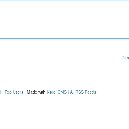
Rep
d
|
Top Users
| Made with
Kliqqi CMS
|
All RSS Feeds