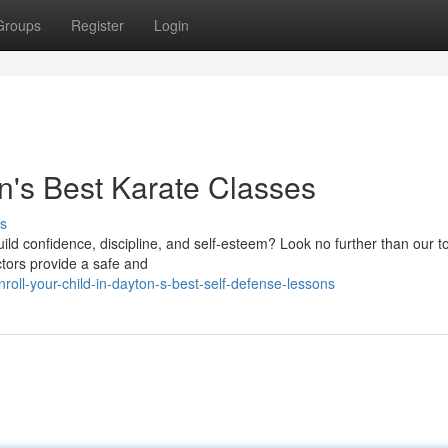
Groups
Register
Login
on's Best Karate Classes
s
build confidence, discipline, and self-esteem? Look no further than our t
ctors provide a safe and
roll-your-child-in-dayton-s-best-self-defense-lessons