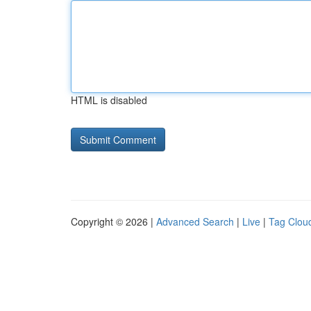
HTML is disabled
Copyright © 2026 |
Advanced Search
|
Live
|
Tag Clou