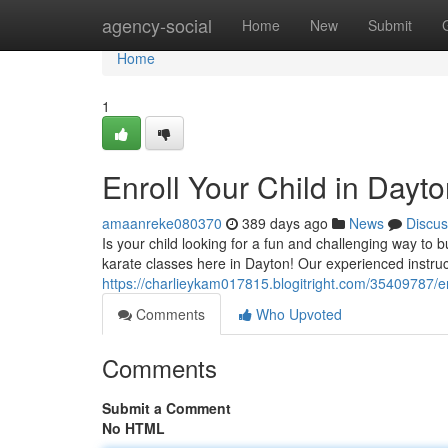
Home
agency-social
Home
New
Submit
Home
1
Enroll Your Child in Dayt
amaanreke080370
389 days ago
News
Discus
Is your child looking for a fun and challenging way to 
karate classes here in Dayton! Our experienced instru
https://charlieykam017815.blogitright.com/35409787/en
Comments
Who Upvoted
Comments
Submit a Comment
No HTML