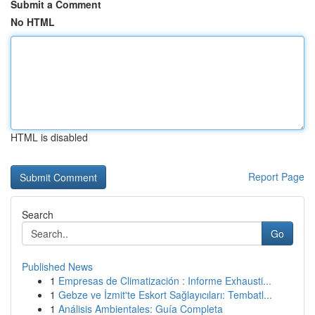
Submit a Comment
No HTML
HTML is disabled
Report Page
Search
Go
Published News
1
Empresas de Climatización : Informe Exhausti...
1
Gebze ve İzmit'te Eskort Sağlayıcıları: Tembatl...
1
Análisis Ambientales: Guía Completa