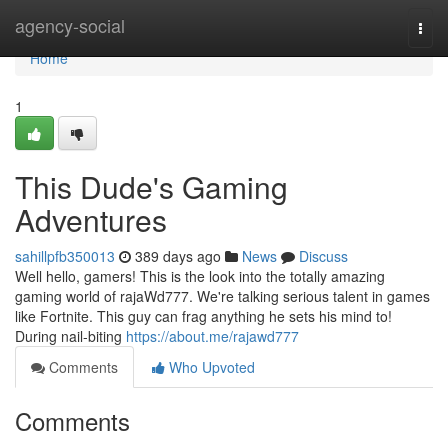
Home
agency-social
Togg
navi
Home
1
This Dude's Gaming
Adventures
sahillpfb350013
389 days ago
News
Discuss
Well hello, gamers! This is the look into the totally amazing
gaming world of rajaWd777. We're talking serious talent in games
like Fortnite. This guy can frag anything he sets his mind to!
During nail-biting
https://about.me/rajawd777
Comments
Who Upvoted
Comments