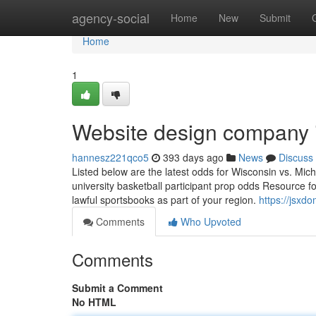
Home
agency-social
Home
New
Submit
Home
1
Website design company 
hannesz221qco5
393 days ago
News
Discuss
Listed below are the latest odds for Wisconsin vs. Mic
university basketball participant prop odds Resource fo
lawful sportsbooks as part of your region.
https://jsx
Comments
Who Upvoted
Comments
Submit a Comment
No HTML