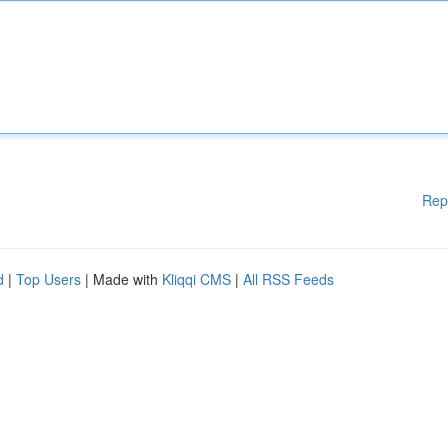
Rep
d
|
Top Users
| Made with
Kliqqi CMS
|
All RSS Feeds