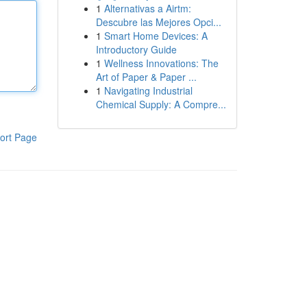
1
Alternativas a Airtm:
Descubre las Mejores Opci...
1
Smart Home Devices: A
Introductory Guide
1
Wellness Innovations: The
Art of Paper & Paper ...
1
Navigating Industrial
Chemical Supply: A Compre...
ort Page