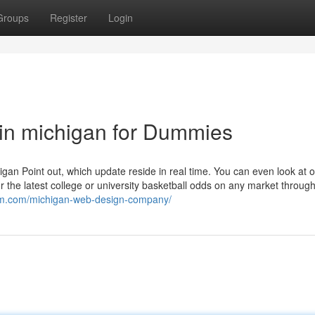
Groups
Register
Login
in michigan for Dummies
higan Point out, which update reside in real time. You can even look at
r the latest college or university basketball odds on any market throug
dom.com/michigan-web-design-company/