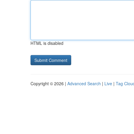
HTML is disabled
Copyright © 2026 |
Advanced Search
|
Live
|
Tag Clou