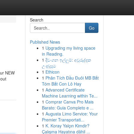
Search
Go
Published News
1
Upgrading my living space
in Reading.
1
දිවංගන ඉල්ලුම්: අවුරුද්දක
උණුසුම
1
Ethicon
 our NEW
1
Phân Tích Đầu Đuôi MB Bắt
hout
Tóm Bắt Con Lô Hay
1
Advanced Certificate
Machine Learning within Te...
1
Comprar Canva Pro Mais
Barato: Guia Completo e ...
1
Augusta Limo Service: Your
Premier Transportati...
1
K. Koray Yalçın Kimdir?
Çalışma Hayatına dâhil ...