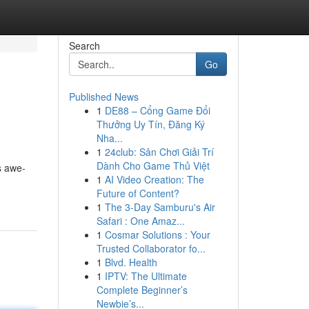
Search
Go
Published News
1
DE88 – Cổng Game Đổi
Thưởng Uy Tín, Đăng Ký
Nha...
1
24club: Sân Chơi Giải Trí
Dành Cho Game Thủ Việt
s awe-
1
AI Video Creation: The
Future of Content?
1
The 3-Day Samburu's Air
Safari : One Amaz...
1
Cosmar Solutions : Your
Trusted Collaborator fo...
1
Blvd. Health
1
IPTV: The Ultimate
Complete Beginner’s
Newbie’s...