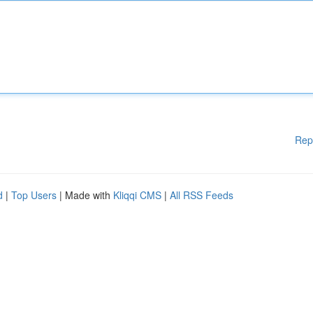
Rep
d
|
Top Users
| Made with
Kliqqi CMS
|
All RSS Feeds