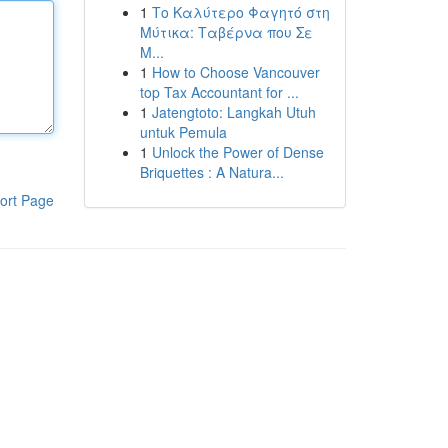
1
Το Καλύτερο Φαγητό στη
Μύτικα: Ταβέρνα που Σε
Μ...
1
How to Choose Vancouver
top Tax Accountant for ...
1
Jatengtoto: Langkah Utuh
untuk Pemula
1
Unlock the Power of Dense
Briquettes : A Natura...
ort Page