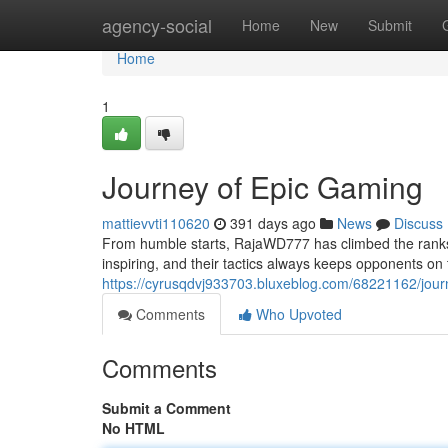
Home
agency-social
Home
New
Submit
Home
1
Journey of Epic Gaming
mattievvti110620
391 days ago
News
Discuss
From humble starts, RajaWD777 has climbed the ranks 
inspiring, and their tactics always keeps opponents on
https://cyrusqdvj933703.bluxeblog.com/68221162/jour
Comments
Who Upvoted
Comments
Submit a Comment
No HTML