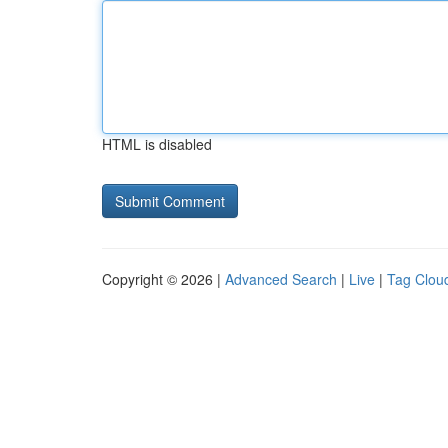
HTML is disabled
Copyright © 2026 |
Advanced Search
|
Live
|
Tag Clou