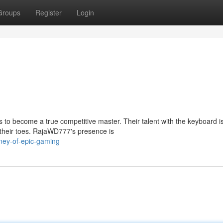
Groups
Register
Login
to become a true competitive master. Their talent with the keyboard i
 their toes. RajaWD777's presence is
ney-of-epic-gaming