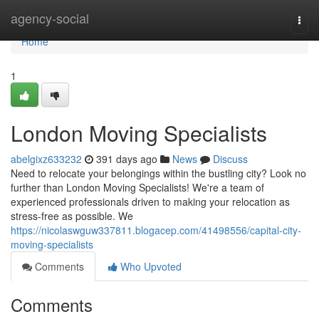
Home
agency-social
Togg
navi
Home
1
London Moving Specialists
abelgixz633232
391 days ago
News
Discuss
Need to relocate your belongings within the bustling city? Look no
further than London Moving Specialists! We're a team of
experienced professionals driven to making your relocation as
stress-free as possible. We
https://nicolaswguw337811.blogacep.com/41498556/capital-city-
moving-specialists
Comments
Who Upvoted
Comments