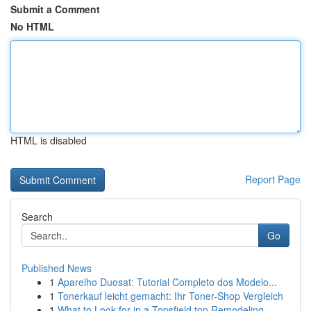
Submit a Comment
No HTML
HTML is disabled
Report Page
Search
Go
Published News
1
Aparelho Duosat: Tutorial Completo dos Modelo...
1
Tonerkauf leicht gemacht: Ihr Toner-Shop Vergleich
1
What to Look for in a Topsfield top Remodeling ...