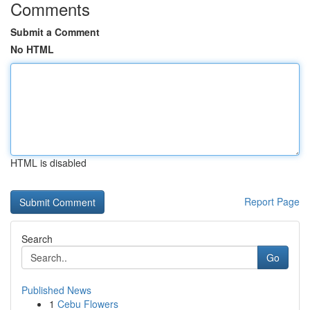
Comments
Submit a Comment
No HTML
HTML is disabled
Report Page
Search
Go
Published News
1
Cebu Flowers