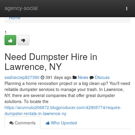
Home
agency-social
Togg
navi
Home
1
Need Dumpster Hire in
Lawrence, NY
sashavzep827390
391 days ago
News
Discuss
Planning a home renovation project or a big clean-up? You'll need
reliable dumpster services to manage your trash. In Lawrence,
NY, there are several companies that offer great dumpster
solutions. To locate the
https://arunnuto206872.blogproducer.com/42905774/require-
dumpster-rentals-in-lawrence-ny
Comments
Who Upvoted