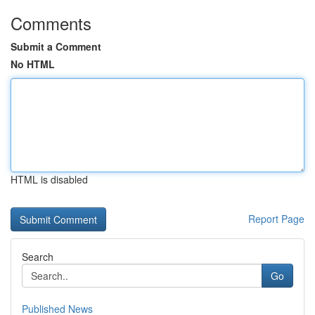
Comments
Submit a Comment
No HTML
HTML is disabled
Report Page
Search
Go
Published News