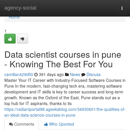
Home
agency-social
Togg
navi
Home
1
Data scientist courses in pune
- Knowing The Best For You
camillan429dfi0
391 days ago
News
Discuss
Master Your IT Career with Industry-Focused Software Courses in
Pune In the modern, fast-changing tech era, mastering software
development and IT skills is key to career success and long-term
growth. Known as the Oxford of the East, Pune stands out as a
top hub for IT aspirants, thanks to its
https://radiantportal98.ageeksblog.com/34930601/the-qualities-of-
an-ideal-data-science-courses-in-pune
Comments
Who Upvoted