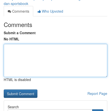
dan-sportsbook
Comments
Who Upvoted
Comments
Submit a Comment
No HTML
HTML is disabled
Report Page
Search