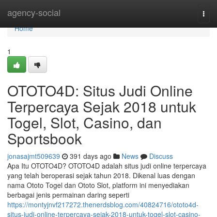
Home
agency-social
Togg
navi
Home
1
OTOTO4D: Situs Judi Online
Terpercaya Sejak 2018 untuk
Togel, Slot, Casino, dan
Sportsbook
jonasajmt509639
391 days ago
News
Discuss
Apa Itu OTOTO4D? OTOTO4D adalah situs judi online terpercaya
yang telah beroperasi sejak tahun 2018. Dikenal luas dengan
nama Ototo Togel dan Ototo Slot, platform ini menyediakan
berbagai jenis permainan daring seperti
https://montyjnvf217272.thenerdsblog.com/40824716/ototo4d-
situs-judi-online-terpercaya-sejak-2018-untuk-togel-slot-casino-