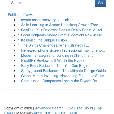
Go
Published News
1
crypto asset recovery specialists
1
Agile Learning in Action: Unlocking Growth Thro...
1
GenF20 Plus Reviews: Does It Really Boost Muscl...
1
Local Benjamin Moore Store Ridgefield New Jerse...
1
Keiidon : The Unique Fusion
1
The Shift's Challenges: When Strategy F...
1
Renewed iphone sixteen Professional max for sho...
1
Modern strategies for building resilient financ...
1
FlexiSPY Review: Is It Worth the Hype?
1
Easy Body Reduction Tips You Can Begin ...
1
Sprayground Backpacks: The Ultimate Design Guide
1
Global Macro Investing: Navigating Economic Shifts
1
Construction Companies Locally the Riyadh Re...
Copyright © 2026 |
Advanced Search
|
Live
|
Tag Cloud
|
Top
Users
| Made with
Kliqqi CMS
|
All RSS Feeds