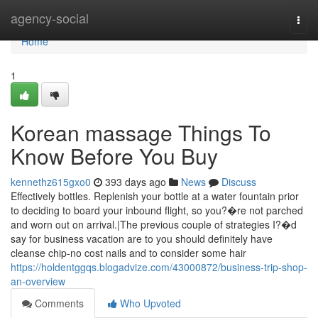
Home
agency-social
Togg
navi
Home
1
Korean massage Things To
Know Before You Buy
kennethz615gxo0
393 days ago
News
Discuss
Effectively bottles. Replenish your bottle at a water fountain prior
to deciding to board your inbound flight, so you?�re not parched
and worn out on arrival.|The previous couple of strategies I?�d
say for business vacation are to you should definitely have
cleanse chip-no cost nails and to consider some hair
https://holdentggqs.blogadvize.com/43000872/business-trip-shop-
an-overview
Comments
Who Upvoted