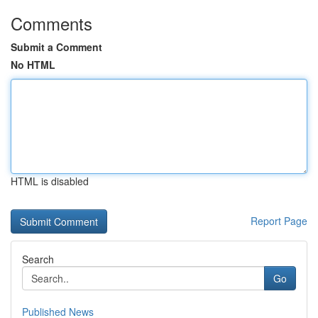
Comments
Submit a Comment
No HTML
HTML is disabled
Report Page
Search
Go
Published News