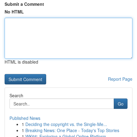
Submit a Comment
No HTML
HTML is disabled
Report Page
Search
Go
Published News
1
Deciding the copyright vs. the Single-Me...
1
Breaking News: One Place - Today's Top Stories
1
WK66: Exploring a Global Online Platform