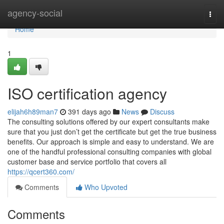
Home
agency-social
Togg
navi
Home
1
ISO certification agency
elijah6h89man7
391 days ago
News
Discuss
The consulting solutions offered by our expert consultants make
sure that you just don’t get the certificate but get the true business
benefits. Our approach is simple and easy to understand. We are
one of the handful professional consulting companies with global
customer base and service portfolio that covers all
https://qcert360.com/
Comments
Who Upvoted
Comments