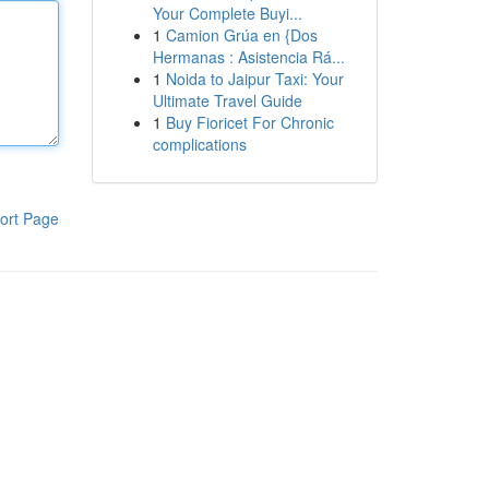
Your Complete Buyi...
1
Camion Grúa en {Dos
Hermanas : Asistencia Rá...
1
Noida to Jaipur Taxi: Your
Ultimate Travel Guide
1
Buy Fioricet For Chronic
complications
ort Page