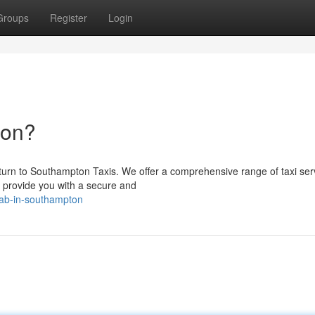
Groups
Register
Login
ton?
urn to Southampton Taxis. We offer a comprehensive range of taxi ser
o provide you with a secure and
cab-in-southampton