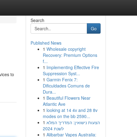
Search
Go
Published News
1
Wholesale copyright
Recovery: Premium Options
f...
1
Implementing Effective Fire
Suppression Syst...
vices to
1
Garmin Fenix 7:
Dificuldades Comuns de
Dura...
1
Beautiful Flowers Near
Atlantic Ave
1
looking at 14 4v and 28 8v
modes on the bb 2590...
1
הצעות נישואין: המדריך המלא
לשנת 2024
1
Alibarbar Vapes Australia: