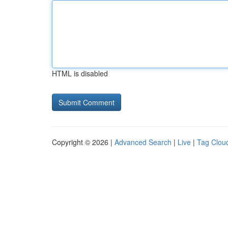
HTML is disabled
Copyright © 2026 |
Advanced Search
|
Live
|
Tag Clou