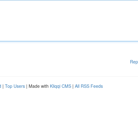
Rep
d
|
Top Users
| Made with
Kliqqi CMS
|
All RSS Feeds