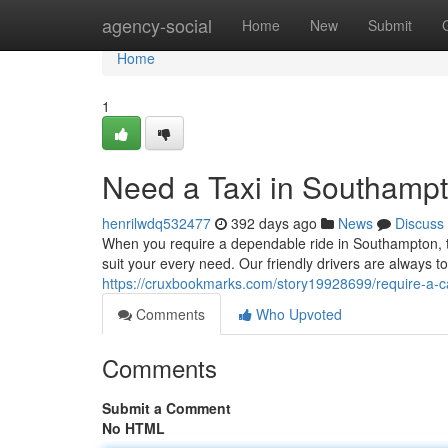
Home
agency-social
Home
New
Submit
Home
1
Need a Taxi in Southamp
henrilwdq532477
392 days ago
News
Discuss
When you require a dependable ride in Southampton, t
suit your every need. Our friendly drivers are always t
https://cruxbookmarks.com/story19928699/require-a-
Comments
Who Upvoted
Comments
Submit a Comment
No HTML