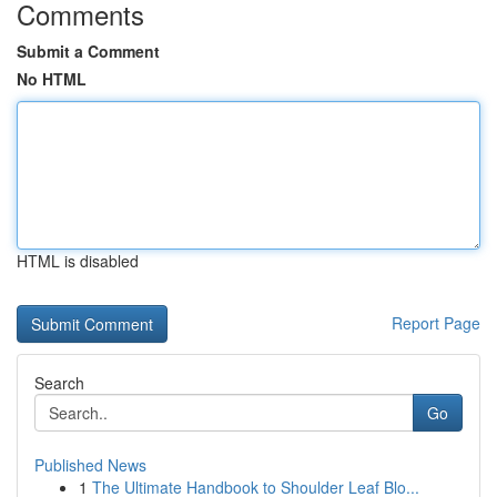
Comments
Submit a Comment
No HTML
HTML is disabled
Report Page
Search
Go
Published News
1
The Ultimate Handbook to Shoulder Leaf Blo...