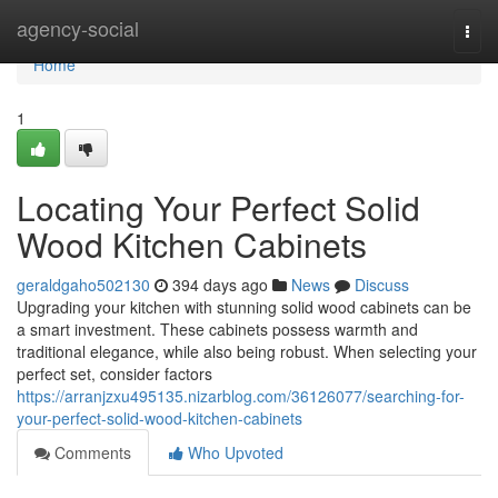
Home
agency-social
Togg
navi
Home
1
Locating Your Perfect Solid
Wood Kitchen Cabinets
geraldgaho502130
394 days ago
News
Discuss
Upgrading your kitchen with stunning solid wood cabinets can be
a smart investment. These cabinets possess warmth and
traditional elegance, while also being robust. When selecting your
perfect set, consider factors
https://arranjzxu495135.nizarblog.com/36126077/searching-for-
your-perfect-solid-wood-kitchen-cabinets
Comments
Who Upvoted