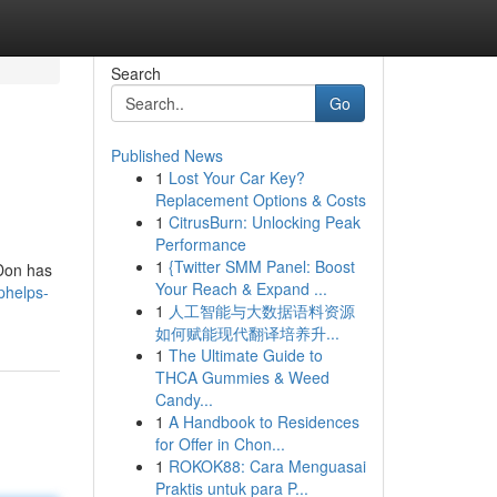
Search
Go
Published News
1
Lost Your Car Key?
Replacement Options & Costs
1
CitrusBurn: Unlocking Peak
Performance
1
{Twitter SMM Panel: Boost
 Don has
Your Reach & Expand ...
phelps-
1
人工智能与大数据语料资源
如何赋能现代翻译培养升...
1
The Ultimate Guide to
THCA Gummies & Weed
Candy...
1
A Handbook to Residences
for Offer in Chon...
1
ROKOK88: Cara Menguasai
Praktis untuk para P...