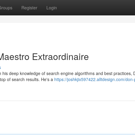
Groups
Register
Login
Maestro Extraordinaire
s
ith his deep knowledge of search engine algorithms and best practices,
top of search results. He's a
https://joshkjix597422.alltdesign.com/don-