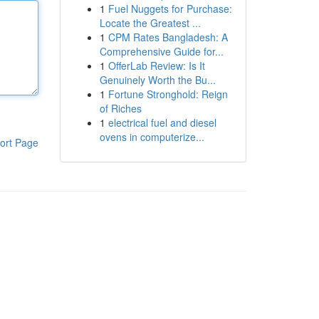
1
Fuel Nuggets for Purchase:
Locate the Greatest ...
1
CPM Rates Bangladesh: A
Comprehensive Guide for...
1
OfferLab Review: Is It
Genuinely Worth the Bu...
1
Fortune Stronghold: Reign
of Riches
1
electrical fuel and diesel
ovens in computerize...
ort Page