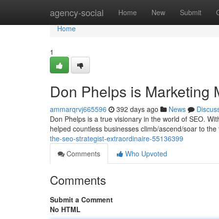
Home
agency-social
Home
New
Submit
Home
1
Don Phelps is Marketing 
ammarqrvj665596
392 days ago
News
Discus
Don Phelps is a true visionary in the world of SEO. W
helped countless businesses climb/ascend/soar to the 
the-seo-strategist-extraordinaire-55136399
Comments
Who Upvoted
Comments
Submit a Comment
No HTML