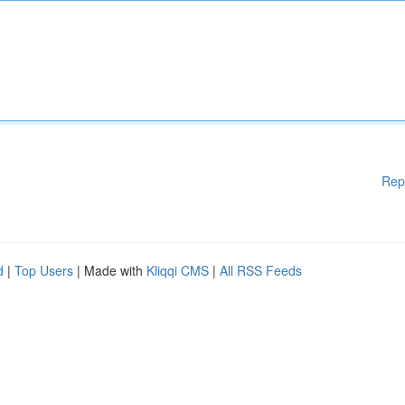
Rep
d
|
Top Users
| Made with
Kliqqi CMS
|
All RSS Feeds