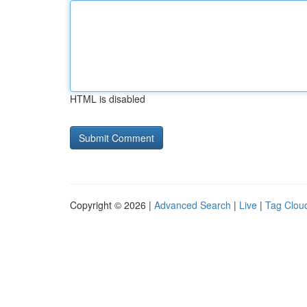
HTML is disabled
Copyright © 2026 |
Advanced Search
|
Live
|
Tag Clou