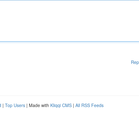
Rep
d
|
Top Users
| Made with
Kliqqi CMS
|
All RSS Feeds