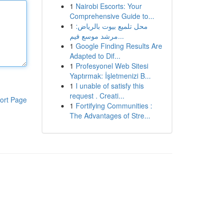
1
Nairobi Escorts: Your
Comprehensive Guide to...
1
محل تلميع بيوت بالرياض:
مرشد موسع فيم...
1
Google Finding Results Are
Adapted to Dif...
1
Profesyonel Web Sitesi
Yaptırmak: İşletmenizi B...
1
I unable of satisfy this
request . Creati...
ort Page
1
Fortifying Communities :
The Advantages of Stre...