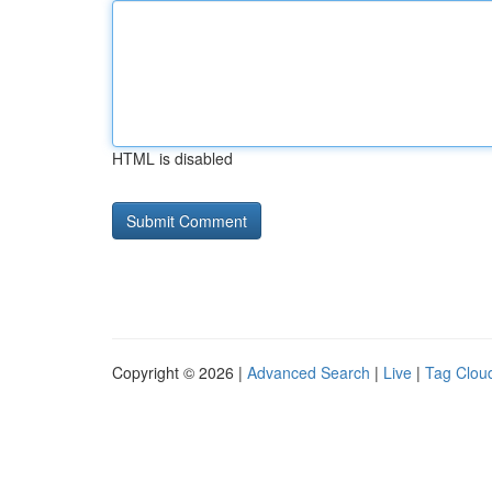
HTML is disabled
Copyright © 2026 |
Advanced Search
|
Live
|
Tag Clou