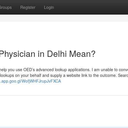
Groups
Register
Login
Physician in Delhi Mean?
y help you use OED’s advanced lookup applications. I am unable to conv
 lookups on your behalf and supply a website link to the outcome. Sear
ps.app.goo.gl/WofjWHFJrupJvFXCA