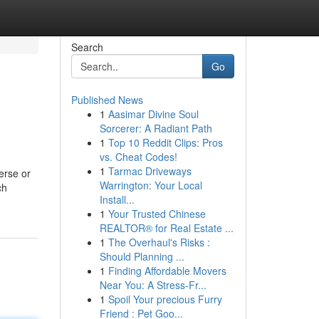
Search
Go
Published News
1
Aasimar Divine Soul
Sorcerer: A Radiant Path
1
Top 10 Reddit Clips: Pros
vs. Cheat Codes!
1
Tarmac Driveways
erse or
Warrington: Your Local
ch
Install...
1
Your Trusted Chinese
REALTOR® for Real Estate ...
1
The Overhaul's Risks :
Should Planning ...
1
Finding Affordable Movers
Near You: A Stress-Fr...
1
Spoil Your precious Furry
Friend : Pet Goo...