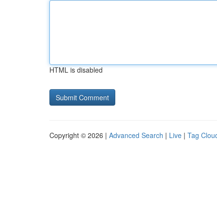
HTML is disabled
Copyright © 2026 |
Advanced Search
|
Live
|
Tag Clou