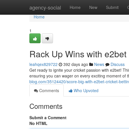
Home
agency-social
Home
New
Submit
Home
1
Rack Up Wins with e2bet 
leahqex829722
392 days ago
News
Discuss
Get ready to ignite your cricket passion with e2bet! This
ensuring you can wager on every exciting moment of 
blog.com/35124420/score-big-with-e2bet-cricket-betti
Comments
Who Upvoted
Comments
Submit a Comment
No HTML