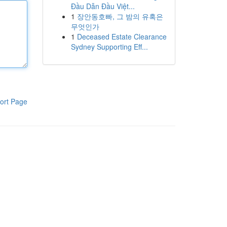
Đầu Dẫn Đầu Việt...
1
장안동호빠, 그 밤의 유혹은
무엇인가
1
Deceased Estate Clearance
Sydney Supporting Eff...
ort Page