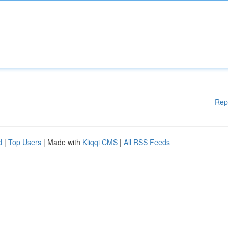
Rep
d
|
Top Users
| Made with
Kliqqi CMS
|
All RSS Feeds