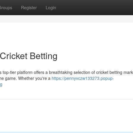
Groups
Register
Login
Cricket Betting
 top-tier platform offers a breathtaking selection of cricket betting mark
the game. Whether you're a
https://pennyvczw133273.popup-
ng