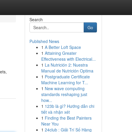
Search
Go
Published News
1
A Better Loft Space
1
Attaining Greater
Effectiveness with Electrical...
1
La Nutrición 2: Nuestra
Manual de Nutrición Optima
ets,
1
Postgraduate Certificate
Machine Learning for T...
1
New wave computing
standards reshaping just
how...
1
123b là gì? Hướng dẫn chi
tiết và nhận xét
1
Finding the Best Painters
Near You
1
24club : Giải Trí Số Hàng