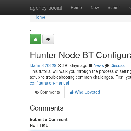
Home
agency-social
Home
New
Submit
Home
1
Hunter Node BT Configur
idarmti670629
391 days ago
News
Discuss
This tutorial will walk you through the process of setti
setup to troubleshooting common challenges. First, you
configuration-manual
Comments
Who Upvoted
Comments
Submit a Comment
No HTML