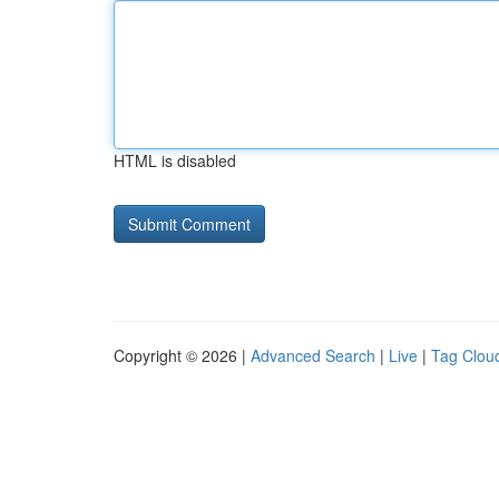
HTML is disabled
Copyright © 2026 |
Advanced Search
|
Live
|
Tag Clou