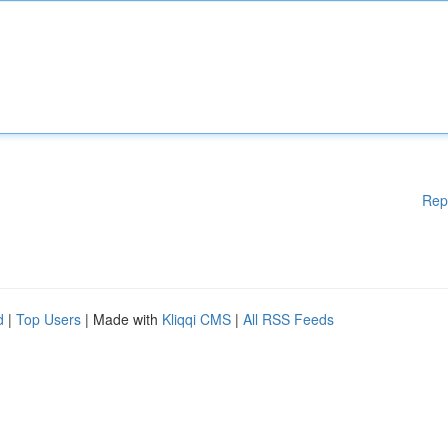
Rep
d
|
Top Users
| Made with
Kliqqi CMS
|
All RSS Feeds