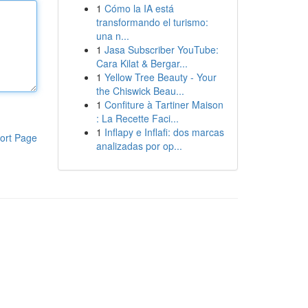
1
Cómo la IA está
transformando el turismo:
una n...
1
Jasa Subscriber YouTube:
Cara Kilat & Bergar...
1
Yellow Tree Beauty - Your
the Chiswick Beau...
1
Confiture à Tartiner Maison
: La Recette Faci...
1
Inflapy e Inflafi: dos marcas
ort Page
analizadas por op...