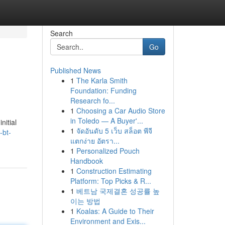
Search
Go
Published News
1
The Karla Smith
Foundation: Funding
Research fo...
1
Choosing a Car Audio Store
in Toledo — A Buyer'...
nitial
1
จัดอันดับ 5 เว็บ สล็อต พีจี
-bt-
แตกง่าย อัตรา...
1
Personalized Pouch
Handbook
1
Construction Estimating
Platform: Top Picks & R...
1
베트남 국제결혼 성공률 높
이는 방법
1
Koalas: A Guide to Their
Environment and Exis...