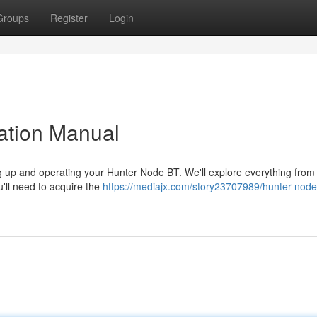
Groups
Register
Login
ation Manual
ng up and operating your Hunter Node BT. We'll explore everything from i
'll need to acquire the
https://mediajx.com/story23707989/hunter-node