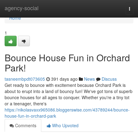
Home
agency-social
Togg
navi
Home
1
Bounce House Fun in Orchard
Park!
tasneembpdt073605
391 days ago
News
Discuss
Get ready to bounce with excitement because Orchard Park is
about to erupt into a land of bouncy fun! We've got tons of superb
bounce houses for all ages to conquer. Whether you're a tiny tot
or a teenager, there's
https://nikolasvaxx965086.bloggerswise.com/43789244/bounce-
house-fun-in-orchard-park
Comments
Who Upvoted