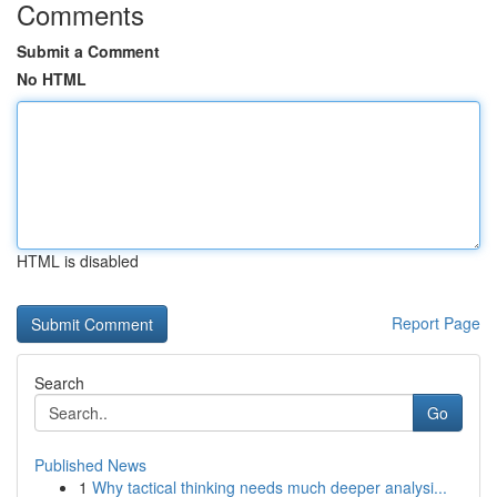
Comments
Submit a Comment
No HTML
HTML is disabled
Report Page
Search
Go
Published News
1
Why tactical thinking needs much deeper analysi...