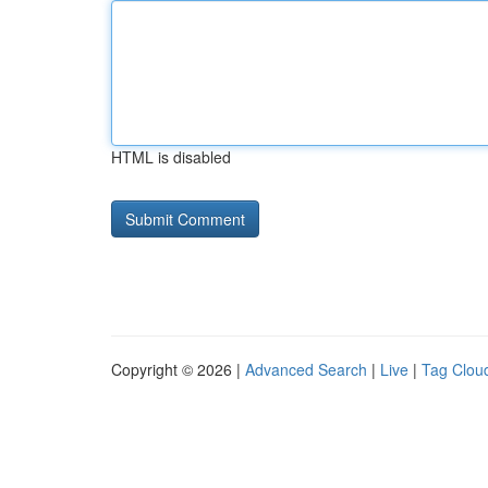
HTML is disabled
Copyright © 2026 |
Advanced Search
|
Live
|
Tag Clou