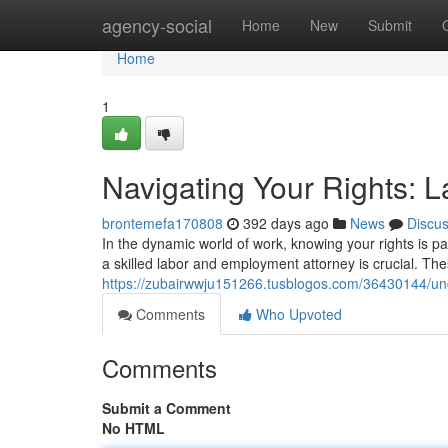
Home
agency-social
Home
New
Submit
Home
1
Navigating Your Rights: 
brontemefa170808
392 days ago
News
Discu
In the dynamic world of work, knowing your rights is 
a skilled labor and employment attorney is crucial. Th
https://zubairwwju151266.tusblogos.com/36430144/und
Comments
Who Upvoted
Comments
Submit a Comment
No HTML