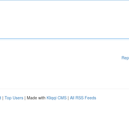
Rep
d
|
Top Users
| Made with
Kliqqi CMS
|
All RSS Feeds