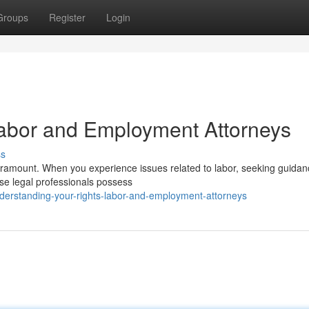
Groups
Register
Login
Labor and Employment Attorneys
ss
paramount. When you experience issues related to labor, seeking guida
ese legal professionals possess
erstanding-your-rights-labor-and-employment-attorneys