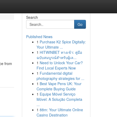
Search
Go
Published News
1
Purchase K2 Spice Digitally:
Your Ultimate ...
1
HITWINBET ทางเข้า: คู่มือ
ฉบับสมบูรณ์สำหรับผู้เล...
1
Need to Unlock Your Car?
nce from
Find Local Experts Now
1
Fundamental digital
photography strategies for ...
1
Best Vape Pens UK: Your
Complete Buying Guide
1
Equipe Móvel Serviço
Móvel: A Solução Completa
...
1
88m: Your Ultimate Online
Casino Destination