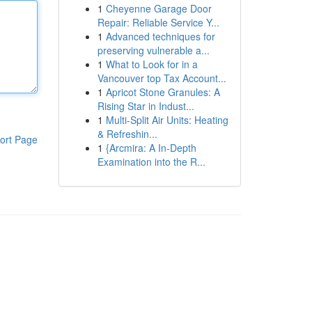
1
Cheyenne Garage Door
Repair: Reliable Service Y...
1
Advanced techniques for
preserving vulnerable a...
1
What to Look for in a
Vancouver top Tax Account...
1
Apricot Stone Granules: A
Rising Star in Indust...
1
Multi-Split Air Units: Heating
& Refreshin...
ort Page
1
{Arcmira: A In-Depth
Examination into the R...